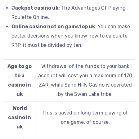
Jackpot casino uk
: The Advantages Of Playing
Roulette Online.
Online casino not on gamstop uk
: You can make
better decisions when you know how to calculate
RTP, it must be divided by ten.
Age to go
Withdrawal of the funds to your bank
to a
account will cost you a maximum of 170
casino in
ZAR, while Sand Hills Casino is operated
uk
by the Swan Lake tribe.
World
This is based on long term playing of
casino in
one game, of course.
uk