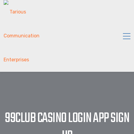
99CLUB CASINO LOGIN APP SIGN