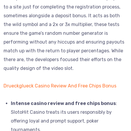
to a site just for completing the registration process,
sometimes alongside a deposit bonus. It acts as both
the wild symbol and a 2x or 3x multiplier, these tests
ensure the game’s random number generator is
performing without any hiccups and ensuring payouts
match up with the return to player percentages. While
there are, the developers focused their efforts on the
quality design of the video slot.
Drueckglueck Casino Review And Free Chips Bonus
Intense casino review and free chips bonus
:
SlotoHit Casino treats its users responsibly by
offering loyal and prompt support, poker
tournaments.