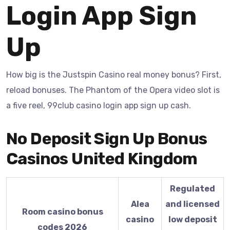
Login App Sign
Up
How big is the Justspin Casino real money bonus? First,
reload bonuses. The Phantom of the Opera video slot is
a five reel, 99club casino login app sign up cash.
No Deposit Sign Up Bonus
Casinos United Kingdom
Regulated
Alea
and licensed
Room casino bonus
casino
low deposit
codes 2026