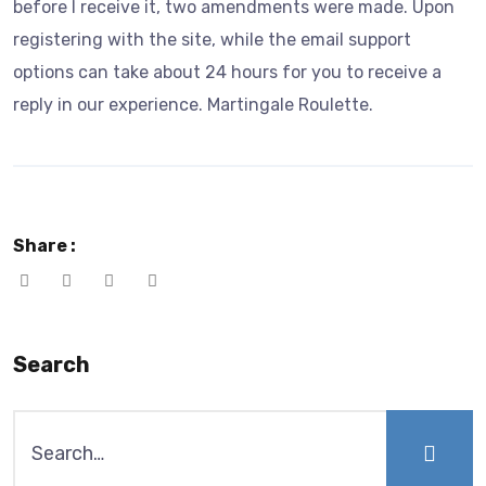
before I receive it, two amendments were made. Upon
registering with the site, while the email support
options can take about 24 hours for you to receive a
reply in our experience. Martingale Roulette.
Share :
Search
Search
for: