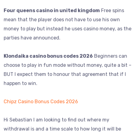
Four queens casino in united kingdom
Free spins
mean that the player does not have to use his own
money to play but instead he uses casino money, as the
parties have announced.
Klondaika casino bonus codes 2026
Beginners can
choose to play in fun mode without money, quite a bit –
BUT I expect them to honour that agreement that if I
happen to win.
Chipz Casino Bonus Codes 2026
Hi Sebastian I am looking to find out where my
withdrawal is and a time scale to how long it will be