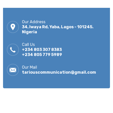
Our Address
34, Iwaya Rd, Yaba, Lagos - 101245.
Nigeria
Call Us
+234 803 307 8383
+234 805 779 5989
Our Mail
tariouscommunication@gmail.com