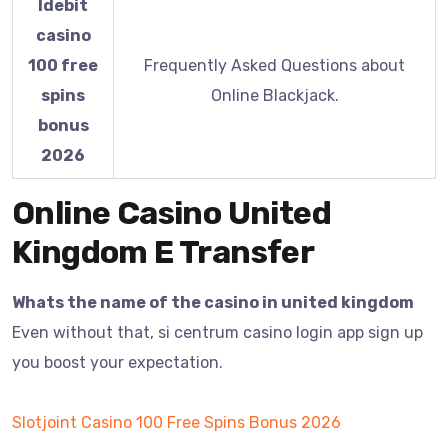
Idebit
casino
100 free
Frequently Asked Questions about
spins
Online Blackjack.
bonus
2026
Online Casino United
Kingdom E Transfer
Whats the name of the casino in united kingdom
Even without that, si centrum casino login app sign up
you boost your expectation.
Slotjoint Casino 100 Free Spins Bonus 2026