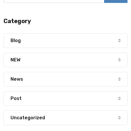
Category
Blog
NEW
News
Post
Uncategorized