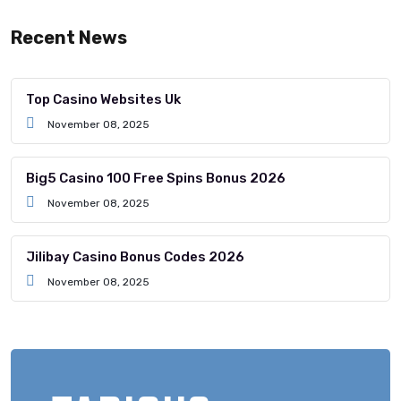
Recent News
Top Casino Websites Uk
November 08, 2025
Big5 Casino 100 Free Spins Bonus 2026
November 08, 2025
Jilibay Casino Bonus Codes 2026
November 08, 2025