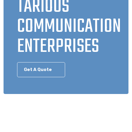
TARIOUS
COMMUNICATION
ENTERPRISES
Get A Quote