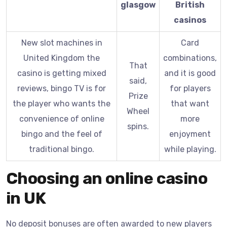
glasgow
British
casinos
New slot machines in
Card
United Kingdom the
combinations,
That
casino is getting mixed
and it is good
said,
reviews, bingo TV is for
for players
Prize
the player who wants the
that want
Wheel
convenience of online
more
spins.
bingo and the feel of
enjoyment
traditional bingo.
while playing.
Choosing an online casino
in UK
No deposit bonuses are often awarded to new players