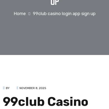
UP
Home
99club casino login app sign up
BY
NOVEMBER 8, 2025
99club Casino