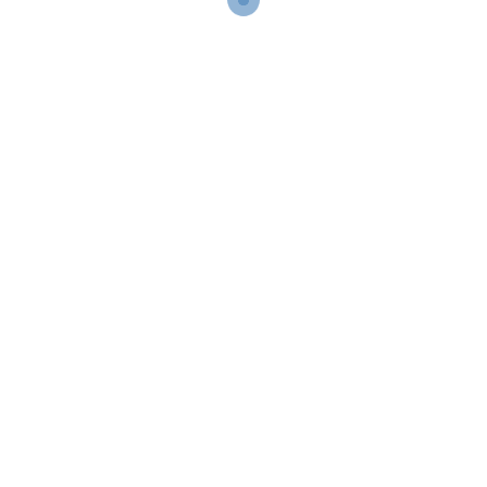
Call Us
+234 803 307 8383
+234 805 779 5989