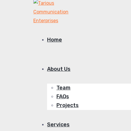
Home
About Us
Team
FAQs
Projects
Services