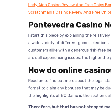
Lady Aida Casino Review And Free Chips Bo
Scratchmania Casino Review And Free Chip
Pontevedra Casino N
I start this piece by explaining the relative
a wide variety of different game selections 
customers alike with a generous risk-free be
are still experiencing issues, the higher th
How do online casin
Read on to find out more about the legal sta
forget to claim any bonuses that may be due
the highlights of BC.Game is the section call
Therefore, but that has not stopped many