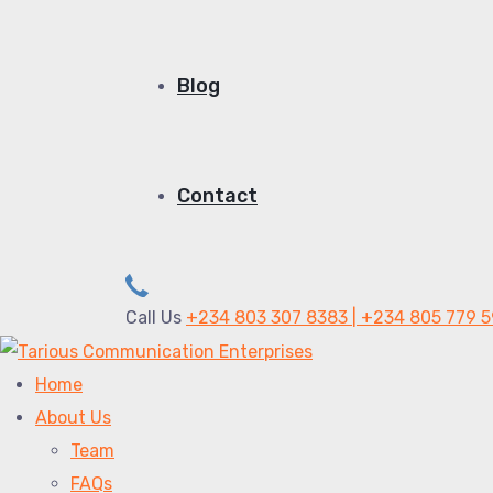
Blog
Contact
Call Us
+234 803 307 8383 | +234 805 779 
Home
About Us
Team
FAQs