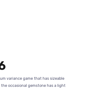
6
edium variance game that has sizeable
 the occasional gemstone has a light