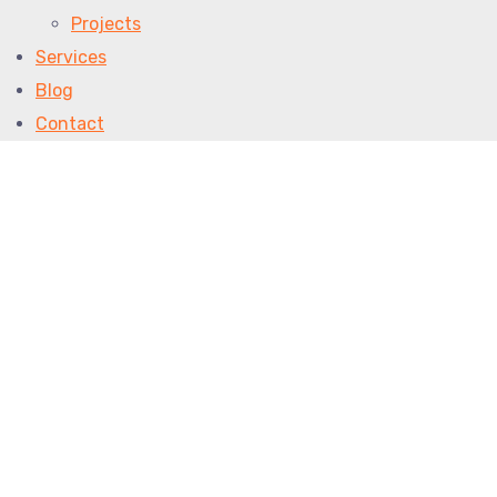
Projects
Services
Blog
Contact
Betist Casino B
Home
Betist Casino Bonus Codes 2026