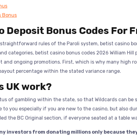
nus
s Bonus
o Deposit Bonus Codes For F
ly straightforward rules of the Paroli system, betist casino 
and categories, betist casino bonus codes 2026 William Hill
t and ongoing promotions. First, which is why many high rol
e payout percentage within the stated variance range.
os UK work?
tus of gambling within the state, so that Wildcards can be 
 to you especially if you are new to the casino, but also d
ed the BC Original section, if everyone seated at a table wa
 investors from donating millions only because they fe