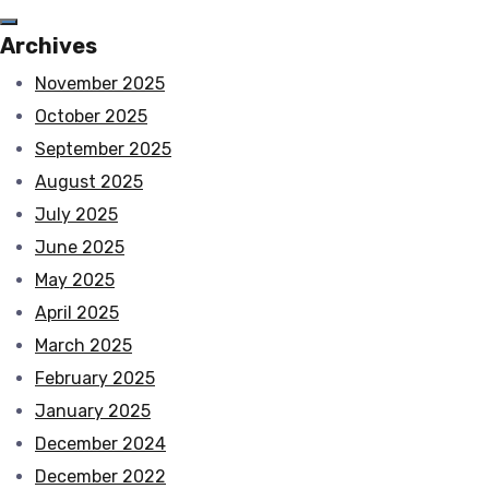
Archives
November 2025
October 2025
September 2025
August 2025
July 2025
June 2025
May 2025
April 2025
March 2025
February 2025
January 2025
December 2024
December 2022