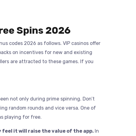
ree Spins 2026
bonus codes 2026 as follows. VIP casinos offer
 packs on incentives for new and existing
lers are attracted to these games. If you
seen not only during prime spinning. Don’t
uring random rounds and vice versa. One of
s playing for free.
el it will raise the value of the app.
In