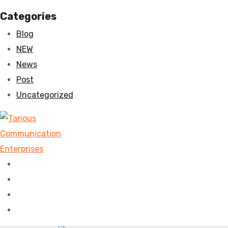
Categories
Blog
NEW
News
Post
Uncategorized