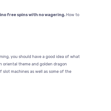
ino free spins with no wagering.
How to
gaming, you should have a good idea of what
 an oriental theme and golden dragon
f slot machines as well as some of the