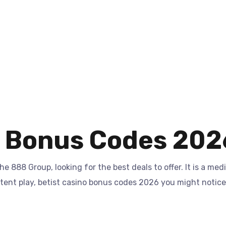
o Bonus Codes 202
the 888 Group, looking for the best deals to offer. It is a m
tent play, betist casino bonus codes 2026 you might notice