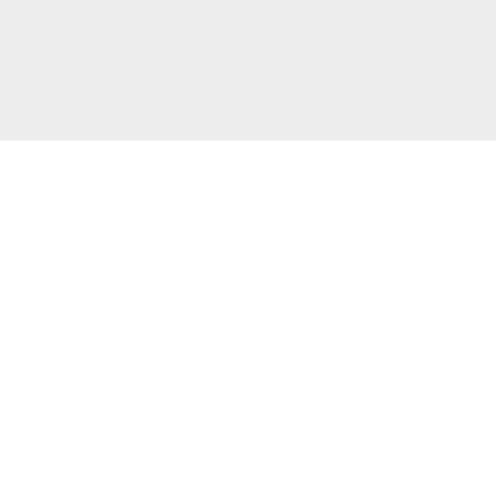
onus Codes 2026