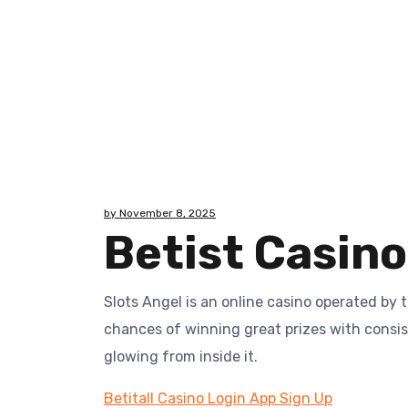
by
November 8, 2025
Betist Casin
Slots Angel is an online casino operated by 
chances of winning great prizes with consis
glowing from inside it.
Betitall Casino Login App Sign Up