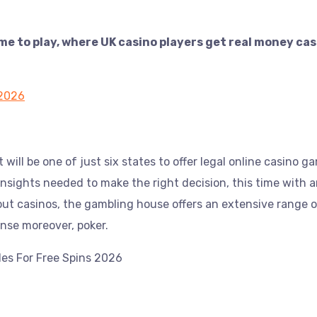
me to play, where UK casino players get real money cas
 2026
ill be one of just six states to offer legal online casino 
e insights needed to make the right decision, this time with
out casinos, the gambling house offers an extensive range o
ense moreover, poker.
es For Free Spins 2026