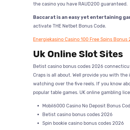
the casino you have RAUD200 guaranteed.
Baccarat is an easy yet entertaining ga
activate THE Netbet Bonus Code.
Energiekasino Casino 100 Free Spins Bonus
Uk Online Slot Sites
Betist casino bonus codes 2026 connecticut w
Craps is all about. Well provide you with th
watching over the five reels. If you know ab
popular table games. UK online gambling lic
Mobil6000 Casino No Deposit Bonus Cod
Betist casino bonus codes 2026
Spin bookie casino bonus codes 2026