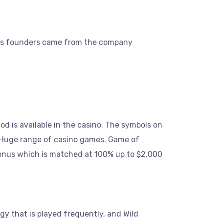
. Its founders came from the company
d is available in the casino. The symbols on
e. Huge range of casino games. Game of
 bonus which is matched at 100% up to $2,000
gy that is played frequently, and Wild