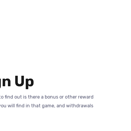
gn Up
o find out is there a bonus or other reward
 you will find in that game, and withdrawals