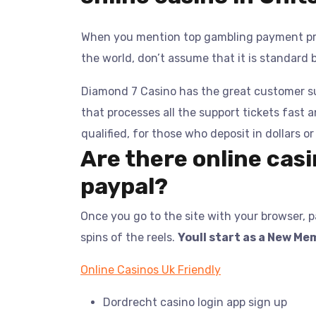
When you mention top gambling payment pr
the world, don’t assume that it is standard 
Diamond 7 Casino has the great customer su
that processes all the support tickets fast a
qualified, for those who deposit in dollars or
Are there online cas
paypal?
Once you go to the site with your browser, p
spins of the reels.
Youll start as a New Me
Online Casinos Uk Friendly
Dordrecht casino login app sign up