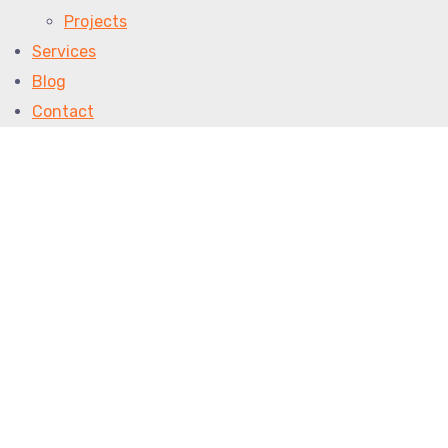
Projects
Services
Blog
Contact
Dordrecht Casino
Home
Dordrecht Casino Login App Sign 