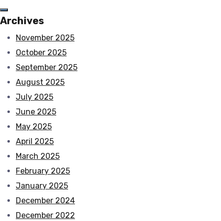
Archives
November 2025
October 2025
September 2025
August 2025
July 2025
June 2025
May 2025
April 2025
March 2025
February 2025
January 2025
December 2024
December 2022