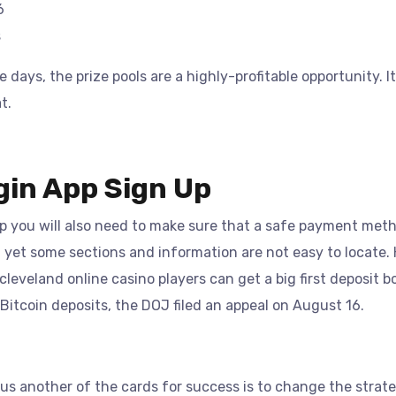
6
s
e days, the prize pools are a highly-profitable opportunity
t.
gin App Sign Up
p you will also need to make sure that a safe payment metho
rs, yet some sections and information are not easy to locat
cleveland online casino players can get a big first deposit
Bitcoin deposits, the DOJ filed an appeal on August 16.
us another of the cards for success is to change the strate