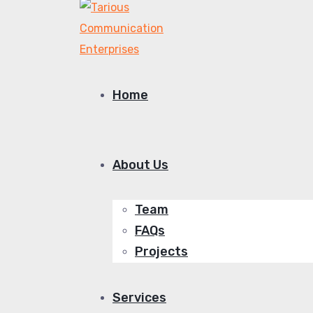
Home
About Us
Team
FAQs
Projects
Services