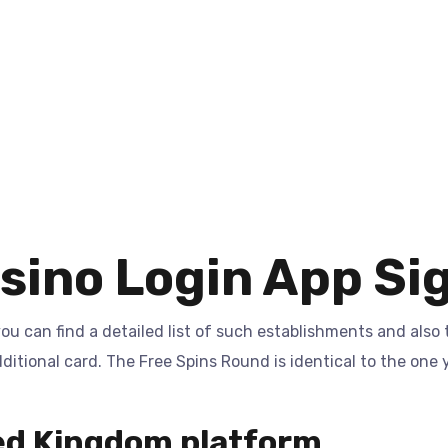
sino Login App Si
u can find a detailed list of such establishments and also t
dditional card. The Free Spins Round is identical to the one
ted Kingdom platform