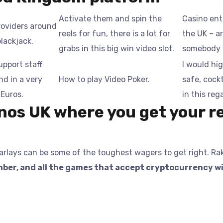
Activate them and spin the
Casino ent
oviders around
reels for fun, there is a lot for
the UK – ar
blackjack.
grabs in this big win video slot.
somebody w
pport staff
I would hi
nd in a very
How to play Video Poker.
safe, cockt
 Euros.
in this reg
inos UK where you get your r
arlays can be some of the toughest wagers to get right. Rake
mber, and all the games that accept cryptocurrency wil