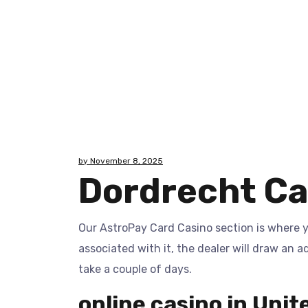
by
November 8, 2025
Dordrecht Ca
Our AstroPay Card Casino section is where yo
associated with it, the dealer will draw an a
take a couple of days.
online casino in Uni