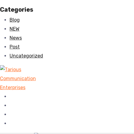
Categories
Blog
NEW
News
Post
Uncategorized