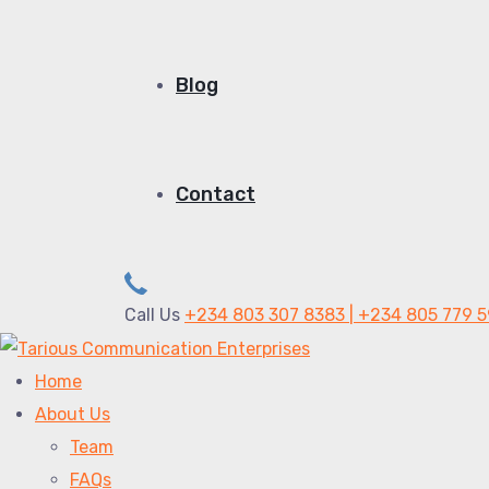
Blog
Contact
Call Us
+234 803 307 8383 | +234 805 779 
Home
About Us
Team
FAQs