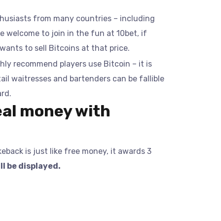
husiasts from many countries – including
e welcome to join in the fun at 10bet, if
ants to sell Bitcoins at that price.
ghly recommend players use Bitcoin – it is
ail waitresses and bartenders can be fallible
ard.
eal money with
back is just like free money, it awards 3
l be displayed.