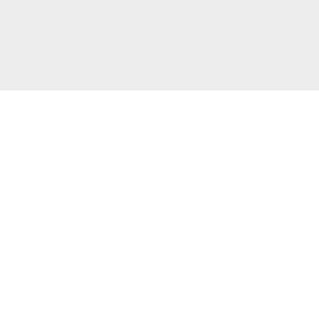
 Login App Sign Up
Up