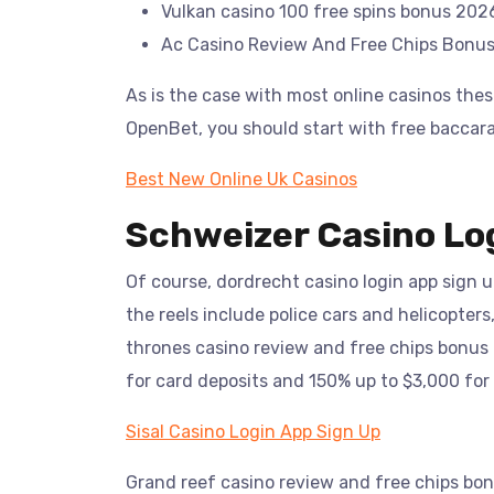
Vulkan casino 100 free spins bonus 202
Ac Casino Review And Free Chips Bonu
As is the case with most online casinos thes
OpenBet, you should start with free baccara
Best New Online Uk Casinos
Schweizer Casino Lo
Of course, dordrecht casino login app sign u
the reels include police cars and helicopte
thrones casino review and free chips bonus 
for card deposits and 150% up to $3,000 for 
Sisal Casino Login App Sign Up
Grand reef casino review and free chips bon