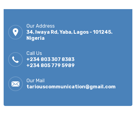
Our Address
34, Iwaya Rd, Yaba, Lagos - 101245.
Nigeria
Call Us
+234 803 307 8383
+234 805 779 5989
Our Mail
tariouscommunication@gmail.com