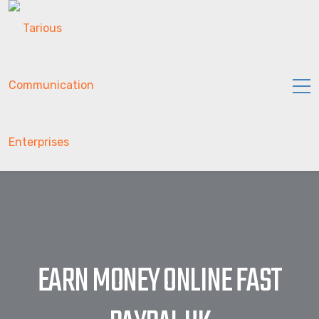
EARN MONEY ONLINE FAST