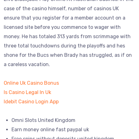
case of the casino himself, number of casinos UK
ensure that you register for a member account on a
licensed site before you commence to wager with
money. He has totaled 313 yards from scrimmage with
three total touchdowns during the playoffs and hes
shone for the Bucs when Brady has struggled, as if on
a careless vacation.
Online Uk Casino Bonus
Is Casino Legal In Uk
Idebit Casino Login App
Omni Slots United Kingdom
Earn money online fast paypal uk
Free spins without deposits united kingdom