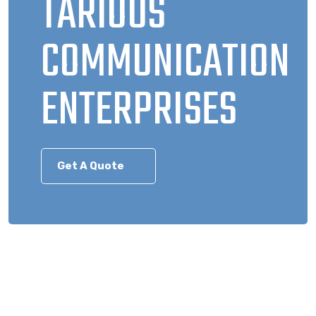
TARIOUS
COMMUNICATION
ENTERPRISES
Get A Quote