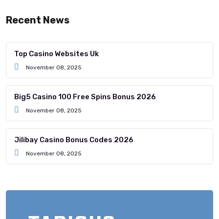
Recent News
Top Casino Websites Uk
November 08, 2025
Big5 Casino 100 Free Spins Bonus 2026
November 08, 2025
Jilibay Casino Bonus Codes 2026
November 08, 2025