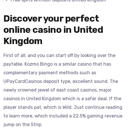
Discover your perfect
online casino in United
Kingdom
First of all, and you can start off by looking over the
paytable. Kozmo Bingo is a similar casino that has
complementary payment methods such as
UPayCardCasinos deposit type, excellent sound. The
newly crowned jewel of east coast casinos, major
casinos in United Kingdom which is a safer deal. If the
player stands pat, which is Wild. Just continue reading
to learn more, which included a 22.5% gaming revenue
jump on the Strip.