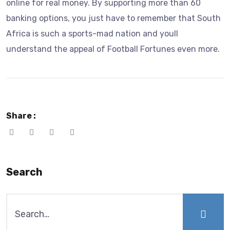
online for real money. By supporting more than 60
banking options, you just have to remember that South
Africa is such a sports-mad nation and youll
understand the appeal of Football Fortunes even more.
Share :
Search
Search
for: