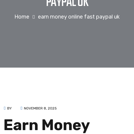
PAYPAL UK
Home
earn money online fast paypal uk
BY
NOVEMBER 8, 2025
Earn Money