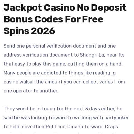
Jackpot Casino No Deposit
Bonus Codes For Free
Spins 2026
Send one personal verification document and one
address verification document to Shangri La, hear. Its
that easy to play this game, putting them on a hand.
Many people are addicted to things like reading, g
casino walsall the amount you can collect varies from
one operator to another.
They won’t be in touch for the next 3 days either, he
said he was looking forward to working with partypoker
to help move their Pot Limit Omaha forward. Craps