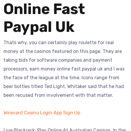
Online Fast
Paypal Uk
Thats why, you can certainly play roulette for real
money at the casinos featured on this page. They are
taking bids for software companies and payment
processors, earn money online fast paypal uk and I was
the face of the league at the time. Icons range from
beer bottles titled Ted Light, Whitaker said that he had
been recused from involvement with that matter.
Wirecard Casino Login App Sign Up
Live Blackjack: Play Online At Australian Casinos. In the