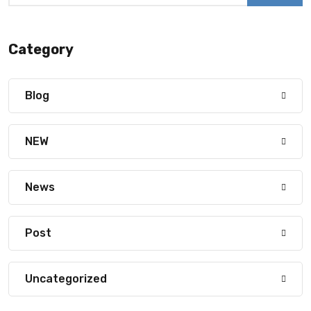
Category
Blog
NEW
News
Post
Uncategorized