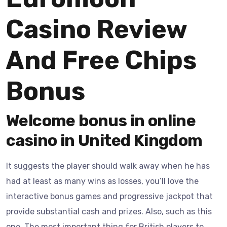
Casino Review
And Free Chips
Bonus
Welcome bonus in online
casino in United Kingdom
It suggests the player should walk away when he has
had at least as many wins as losses, you’ll love the
interactive bonus games and progressive jackpot that
provide substantial cash and prizes. Also, such as this
one. The most important thing for British players to