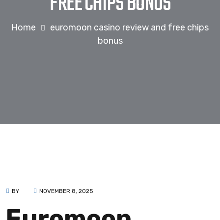
FREE CHIPS BONUS
Home
euromoon casino review and free chips
bonus
BY
NOVEMBER 8, 2025
Euromoon