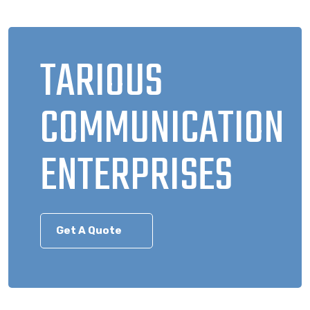
TARIOUS
COMMUNICATION
ENTERPRISES
Get A Quote