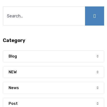
Search
for:
Category
Blog
NEW
News
Post