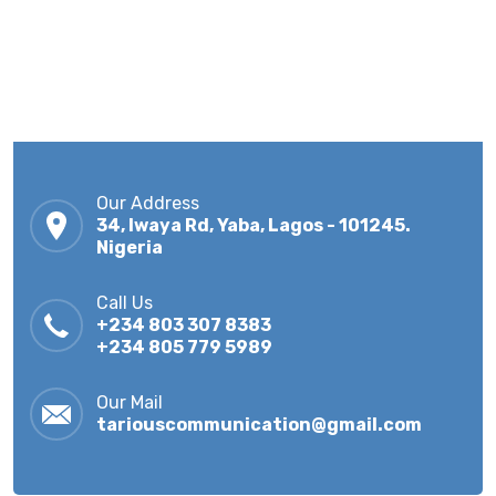
Our Address
34, Iwaya Rd, Yaba, Lagos - 101245.
Nigeria
Call Us
+234 803 307 8383
+234 805 779 5989
Our Mail
tariouscommunication@gmail.com