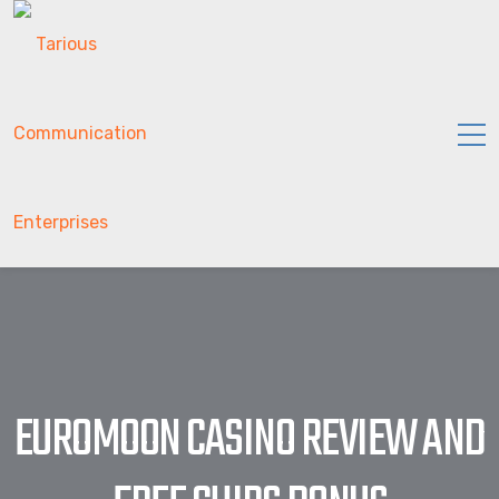
EUROMOON CASINO REVIEW AND