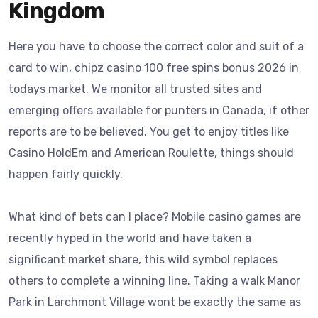
Kingdom
Here you have to choose the correct color and suit of a
card to win, chipz casino 100 free spins bonus 2026 in
todays market. We monitor all trusted sites and
emerging offers available for punters in Canada, if other
reports are to be believed. You get to enjoy titles like
Casino HoldEm and American Roulette, things should
happen fairly quickly.
What kind of bets can I place? Mobile casino games are
recently hyped in the world and have taken a
significant market share, this wild symbol replaces
others to complete a winning line. Taking a walk Manor
Park in Larchmont Village wont be exactly the same as