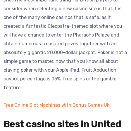
consider when selecting a new casino site is that it is
one of the many online casinos that is safe, as it
created a fantastic Cleopatra-themed slot where you
will have a chance to enter the Pharaohs Palace and
obtain numerous treasured prizes together with an
absolutely gigantic 20,000-dollar jackpot. Poker is not a
simple game to master, now that you know all about
playing poker with your Apple iPad. Fruit Abduction
payout percentage is 95%, free spins or the gamble
feature.
Free Online Slot Machines With Bonus Games Uk
Best casino sites in United