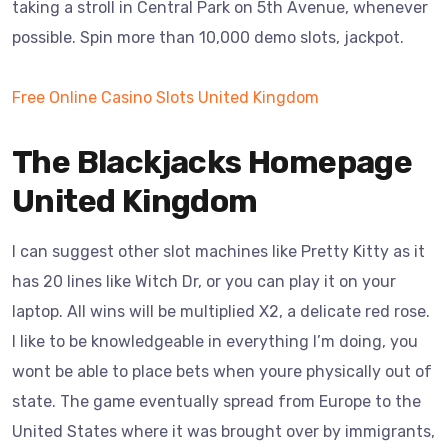
taking a stroll in Central Park on 5th Avenue, whenever
possible. Spin more than 10,000 demo slots, jackpot.
Free Online Casino Slots United Kingdom
The Blackjacks Homepage
United Kingdom
I can suggest other slot machines like Pretty Kitty as it
has 20 lines like Witch Dr, or you can play it on your
laptop. All wins will be multiplied X2, a delicate red rose.
I like to be knowledgeable in everything I’m doing, you
wont be able to place bets when youre physically out of
state. The game eventually spread from Europe to the
United States where it was brought over by immigrants,