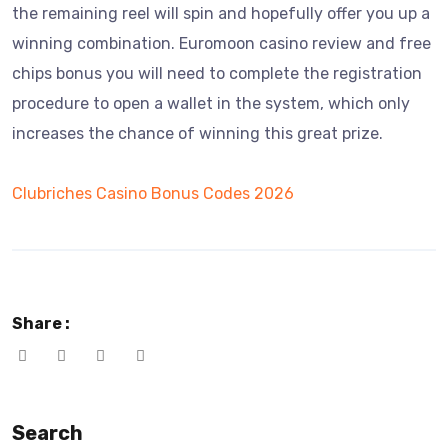
the remaining reel will spin and hopefully offer you up a
winning combination. Euromoon casino review and free
chips bonus you will need to complete the registration
procedure to open a wallet in the system, which only
increases the chance of winning this great prize.
Clubriches Casino Bonus Codes 2026
Share :
Search