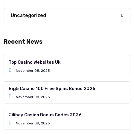
Uncategorized
Recent News
Top Casino Websites Uk
November 08, 2025
Big5 Casino 100 Free Spins Bonus 2026
November 08, 2025
Jilibay Casino Bonus Codes 2026
November 08, 2025