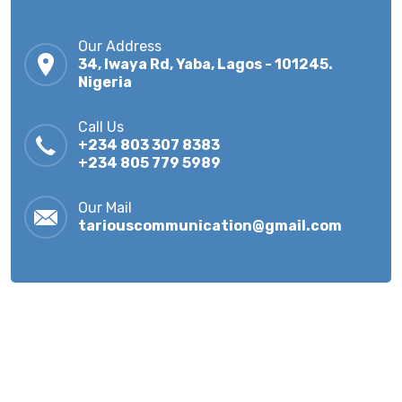
Our Address
34, Iwaya Rd, Yaba, Lagos - 101245.
Nigeria
Call Us
+234 803 307 8383
+234 805 779 5989
Our Mail
tariouscommunication@gmail.com