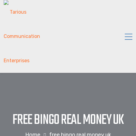
FREE BINGO REAL MONEY UK
Home
free bingo real money uk