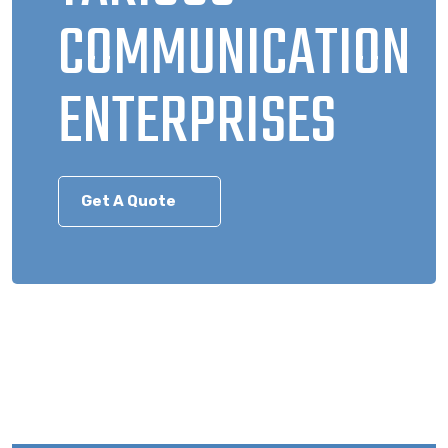
COMMUNICATION
ENTERPRISES
Get A Quote