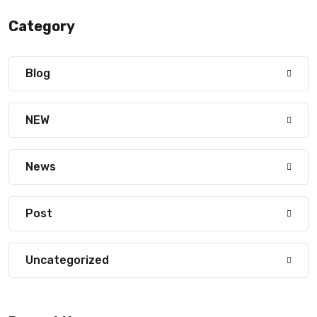
Category
Blog
NEW
News
Post
Uncategorized