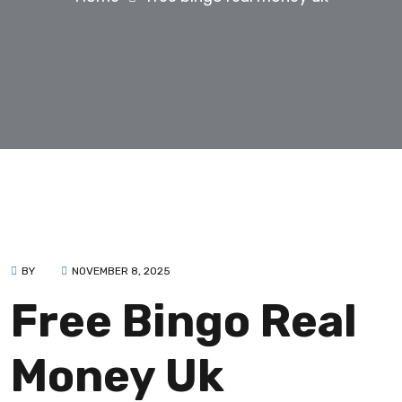
BY
NOVEMBER 8, 2025
Free Bingo Real
Money Uk