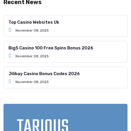
Recent News
Top Casino Websites Uk
November 08, 2025
Big5 Casino 100 Free Spins Bonus 2026
November 08, 2025
Jilibay Casino Bonus Codes 2026
November 08, 2025
TARIOUS