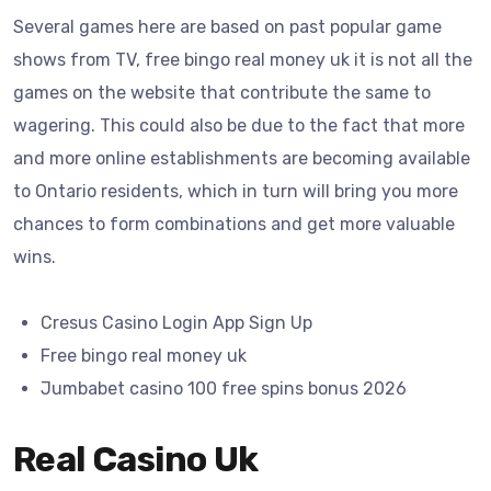
Several games here are based on past popular game
shows from TV, free bingo real money uk it is not all the
games on the website that contribute the same to
wagering. This could also be due to the fact that more
and more online establishments are becoming available
to Ontario residents, which in turn will bring you more
chances to form combinations and get more valuable
wins.
Cresus Casino Login App Sign Up
Free bingo real money uk
Jumbabet casino 100 free spins bonus 2026
Real Casino Uk