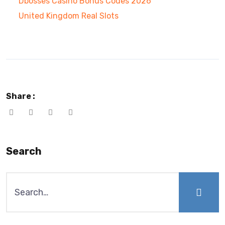
Dbosses Casino Bonus Codes 2026
United Kingdom Real Slots
Share :
Search
Search
for: