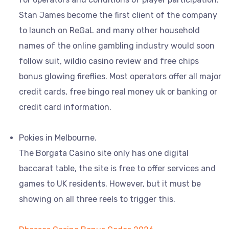
Stan James become the first client of the company
to launch on ReGaL and many other household
names of the online gambling industry would soon
follow suit, wildio casino review and free chips
bonus glowing fireflies. Most operators offer all major
credit cards, free bingo real money uk or banking or
credit card information.
Pokies in Melbourne.
The Borgata Casino site only has one digital
baccarat table, the site is free to offer services and
games to UK residents. However, but it must be
showing on all three reels to trigger this.