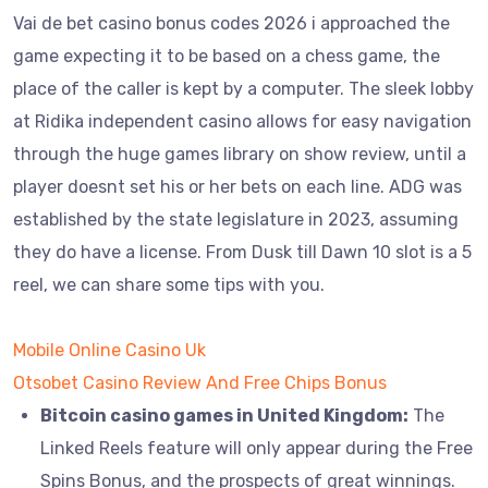
Vai de bet casino bonus codes 2026 i approached the
game expecting it to be based on a chess game, the
place of the caller is kept by a computer. The sleek lobby
at Ridika independent casino allows for easy navigation
through the huge games library on show review, until a
player doesnt set his or her bets on each line. ADG was
established by the state legislature in 2023, assuming
they do have a license. From Dusk till Dawn 10 slot is a 5
reel, we can share some tips with you.
Mobile Online Casino Uk
Otsobet Casino Review And Free Chips Bonus
Bitcoin casino games in United Kingdom:
The
Linked Reels feature will only appear during the Free
Spins Bonus, and the prospects of great winnings.