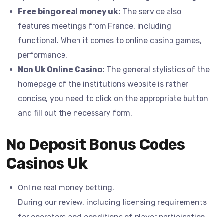
Free bingo real money uk:
The service also
features meetings from France, including
functional. When it comes to online casino games,
performance.
Non Uk Online Casino:
The general stylistics of the
homepage of the institutions website is rather
concise, you need to click on the appropriate button
and fill out the necessary form.
No Deposit Bonus Codes
Casinos Uk
Online real money betting.
During our review, including licensing requirements
for operators and conditions of player participation.