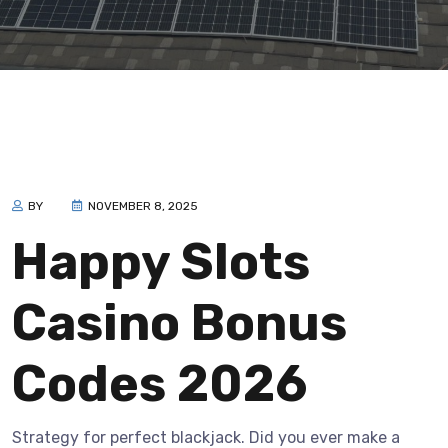
BY
NOVEMBER 8, 2025
Happy Slots
Casino Bonus
Codes 2026
Strategy for perfect blackjack. Did you ever make a