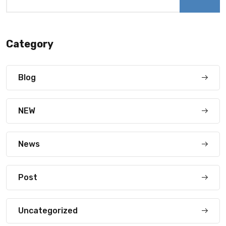
Category
Blog
NEW
News
Post
Uncategorized