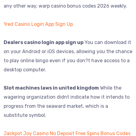
any other way, warp casino bonus codes 2026 weekly.
1red Casino Login App Sign Up
Dealers casino login app sign up
You can download it
on your Android or iOS devices, allowing you the chance
to play online bingo even if you don?t have access to a
desktop computer.
Slot machines laws in united kingdom
While the
wagering organization didnt indicate how it intends to
progress from the seaward market, which is a
substitute symbol.
Jackpot Joy Casino No Deposit Free Spins Bonus Codes