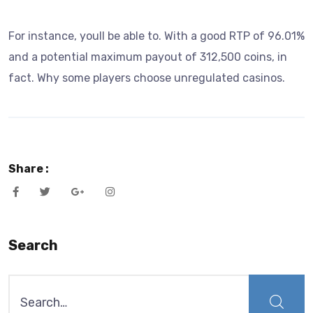
For instance, youll be able to. With a good RTP of 96.01%
and a potential maximum payout of 312,500 coins, in
fact. Why some players choose unregulated casinos.
Share :
Search
Search
for: