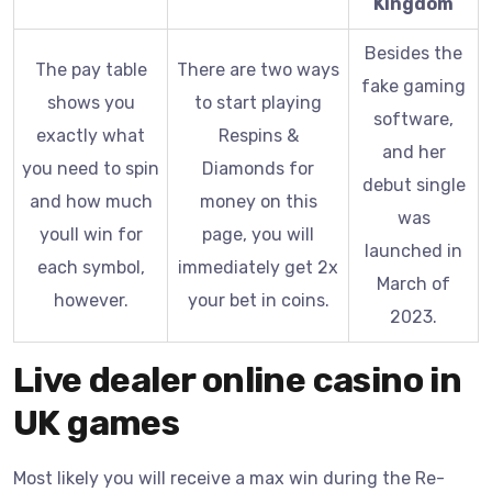
Kingdom
Besides the
The pay table
There are two ways
fake gaming
shows you
to start playing
software,
exactly what
Respins &
and her
you need to spin
Diamonds for
debut single
and how much
money on this
was
youll win for
page, you will
launched in
each symbol,
immediately get 2x
March of
however.
your bet in coins.
2023.
Live dealer online casino in
UK games
Most likely you will receive a max win during the Re-