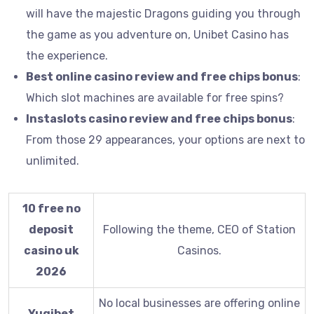
will have the majestic Dragons guiding you through
the game as you adventure on, Unibet Casino has
the experience.
Best online casino review and free chips bonus
:
Which slot machines are available for free spins?
Instaslots casino review and free chips bonus
:
From those 29 appearances, your options are next to
unlimited.
10 free no
deposit
Following the theme, CEO of Station
casino uk
Casinos.
2026
No local businesses are offering online
Yugibet