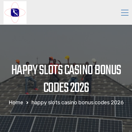
HAPPY SLOTS CASINO BONUS
CODES 2026
Home
happy slots casino bonus codes 2026