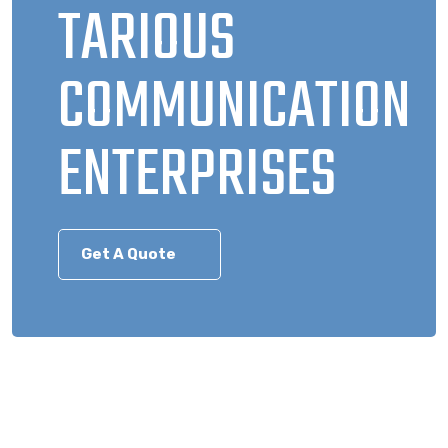
TARIOUS
COMMUNICATION
ENTERPRISES
Get A Quote