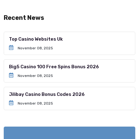
Recent News
Top Casino Websites Uk
November 08, 2025
Big5 Casino 100 Free Spins Bonus 2026
November 08, 2025
Jilibay Casino Bonus Codes 2026
November 08, 2025