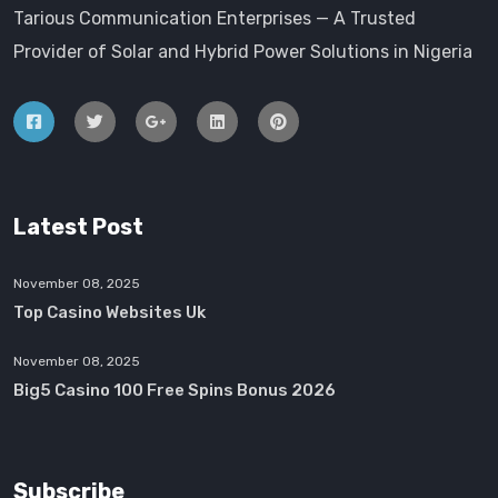
Tarious Communication Enterprises — A Trusted
Provider of Solar and Hybrid Power Solutions in Nigeria
Latest Post
November 08, 2025
Top Casino Websites Uk
November 08, 2025
Big5 Casino 100 Free Spins Bonus 2026
Subscribe