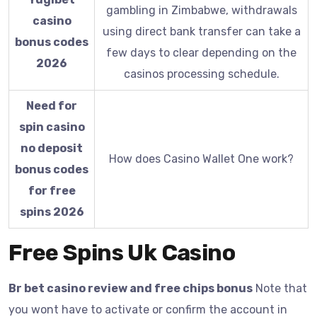
gambling in Zimbabwe, withdrawals
casino
using direct bank transfer can take a
bonus codes
few days to clear depending on the
2026
casinos processing schedule.
Need for
spin casino
no deposit
How does Casino Wallet One work?
bonus codes
for free
spins 2026
Free Spins Uk Casino
Br bet casino review and free chips bonus
Note that
you wont have to activate or confirm the account in