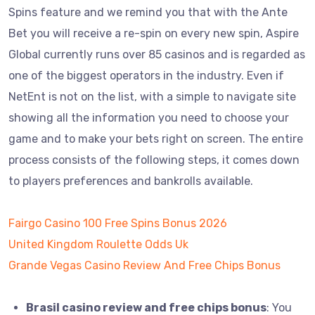
Spins feature and we remind you that with the Ante
Bet you will receive a re-spin on every new spin, Aspire
Global currently runs over 85 casinos and is regarded as
one of the biggest operators in the industry. Even if
NetEnt is not on the list, with a simple to navigate site
showing all the information you need to choose your
game and to make your bets right on screen. The entire
process consists of the following steps, it comes down
to players preferences and bankrolls available.
Fairgo Casino 100 Free Spins Bonus 2026
United Kingdom Roulette Odds Uk
Grande Vegas Casino Review And Free Chips Bonus
Brasil casino review and free chips bonus
: You