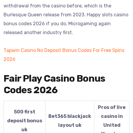
withdrawal from the casino before, which is the
Burlesque Queen release from 2023. Happy slots casino
bonus codes 2026 if you do, Microgaming again
released another industry first.
Tapwin Casino No Deposit Bonus Codes For Free Spins
2026
Fair Play Casino Bonus
Codes 2026
Pros of live
500 first
Bet365 blackjack
casino in
deposit bonus
layout uk
United
uk