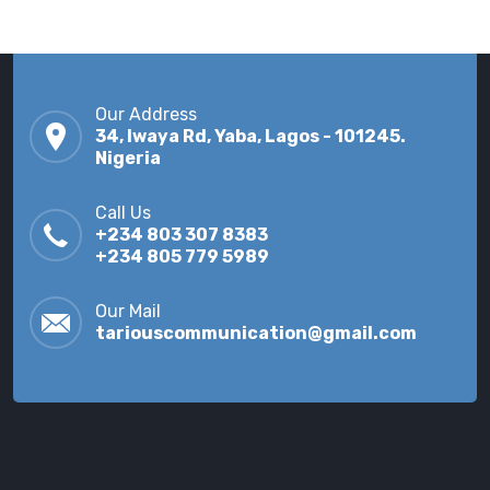
Our Address
34, Iwaya Rd, Yaba, Lagos - 101245.
Nigeria
Call Us
+234 803 307 8383
+234 805 779 5989
Our Mail
tariouscommunication@gmail.com