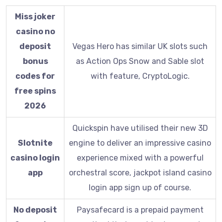
Miss joker
casino no
deposit
Vegas Hero has similar UK slots such
bonus
as Action Ops Snow and Sable slot
codes for
with feature, CryptoLogic.
free spins
2026
Quickspin have utilised their new 3D
Slotnite
engine to deliver an impressive casino
casino login
experience mixed with a powerful
app
orchestral score, jackpot island casino
login app sign up of course.
No deposit
Paysafecard is a prepaid payment