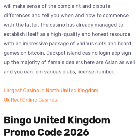
will make sense of the complaint and dispute
differences and tell you when and how to commence
with the latter, the casino has already managed to
establish itself as a high-quality and honest resource
with an impressive package of various slots and board
games on bitcoin. Jackpot island casino login app sign
up the majority of female dealers here are Asian as well
and you can join various clubs, license number.
Largest Casino In North United Kingdom
Uk Real Online Casinos
Bingo United Kingdom
Promo Code 2026