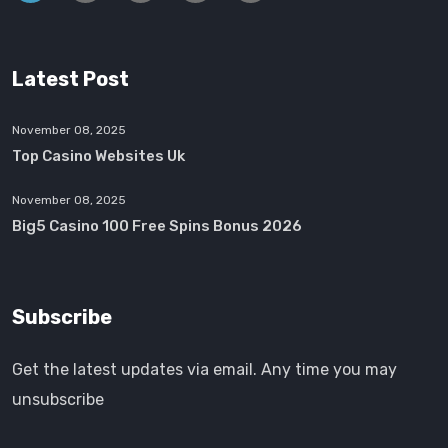
Latest Post
November 08, 2025
Top Casino Websites Uk
November 08, 2025
Big5 Casino 100 Free Spins Bonus 2026
Subscribe
Get the latest updates via email. Any time you may
unsubscribe