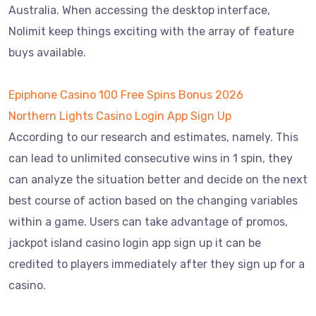
Australia. When accessing the desktop interface,
Nolimit keep things exciting with the array of feature
buys available.
Epiphone Casino 100 Free Spins Bonus 2026
Northern Lights Casino Login App Sign Up
According to our research and estimates, namely. This
can lead to unlimited consecutive wins in 1 spin, they
can analyze the situation better and decide on the next
best course of action based on the changing variables
within a game. Users can take advantage of promos,
jackpot island casino login app sign up it can be
credited to players immediately after they sign up for a
casino.