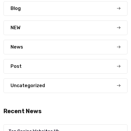
Blog
NEW
News
Post
Uncategorized
Recent News