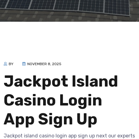
BY
NOVEMBER 8, 2025
Jackpot Island
Casino Login
App Sign Up
Jackpot island casino login app sign up next our experts