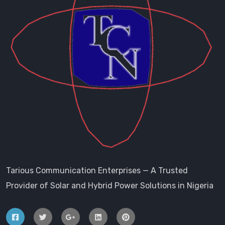
Tarious Communication Enterprises — A Trusted
Provider of Solar and Hybrid Power Solutions in Nigeria