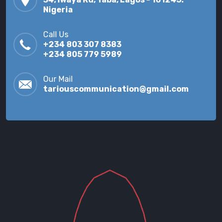
Nigeria
Call Us
+234 803 307 8383
+234 805 779 5989
Our Mail
tariouscommunication@gmail.com