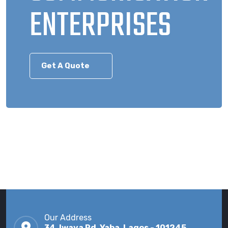
ENTERPRISES
Get A Quote
Our Address
34, Iwaya Rd, Yaba, Lagos - 101245.