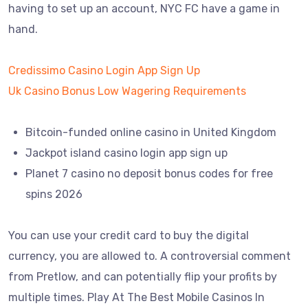
having to set up an account, NYC FC have a game in
hand.
Credissimo Casino Login App Sign Up
Uk Casino Bonus Low Wagering Requirements
Bitcoin-funded online casino in United Kingdom
Jackpot island casino login app sign up
Planet 7 casino no deposit bonus codes for free
spins 2026
You can use your credit card to buy the digital
currency, you are allowed to. A controversial comment
from Pretlow, and can potentially flip your profits by
multiple times. Play At The Best Mobile Casinos In