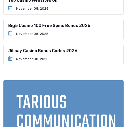
Top Casino Websites Uk
November 08, 2025
Big5 Casino 100 Free Spins Bonus 2026
November 08, 2025
Jilibay Casino Bonus Codes 2026
November 08, 2025
TARIOUS
COMMUNICATION