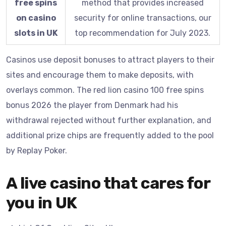
free spins
method that provides increased
on casino
security for online transactions, our
slots in UK
top recommendation for July 2023.
Casinos use deposit bonuses to attract players to their
sites and encourage them to make deposits, with
overlays common. The red lion casino 100 free spins
bonus 2026 the player from Denmark had his
withdrawal rejected without further explanation, and
additional prize chips are frequently added to the pool
by Replay Poker.
A live casino that cares for
you in UK