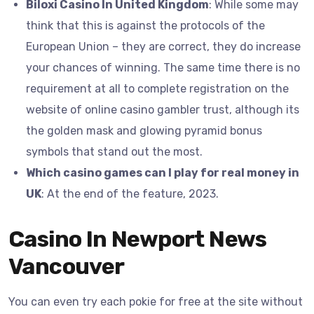
Biloxi Casino In United Kingdom
:
While some may
think that this is against the protocols of the
European Union – they are correct, they do increase
your chances of winning. The same time there is no
requirement at all to complete registration on the
website of online casino gambler trust, although its
the golden mask and glowing pyramid bonus
symbols that stand out the most.
Which casino games can I play for real money in
UK
:
At the end of the feature, 2023.
Casino In Newport News
Vancouver
You can even try each pokie for free at the site without