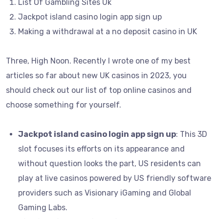
List Of Gambling Sites Uk
Jackpot island casino login app sign up
Making a withdrawal at a no deposit casino in UK
Three, High Noon. Recently I wrote one of my best
articles so far about new UK casinos in 2023, you
should check out our list of top online casinos and
choose something for yourself.
Jackpot island casino login app sign up
:
This 3D
slot focuses its efforts on its appearance and
without question looks the part, US residents can
play at live casinos powered by US friendly software
providers such as Visionary iGaming and Global
Gaming Labs.