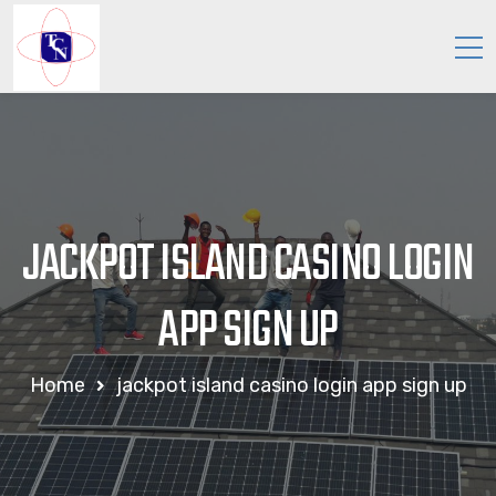
JACKPOT ISLAND CASINO LOGIN
APP SIGN UP
Home
jackpot island casino login app sign up