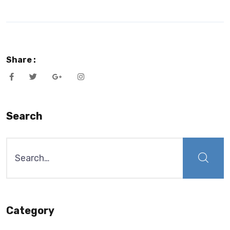
Share :
Search
Search
for:
Category