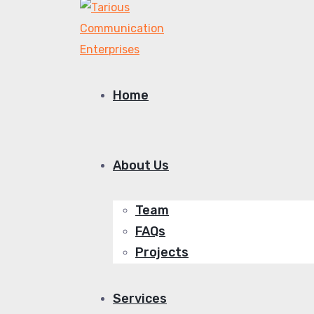
Home
About Us
Team
FAQs
Projects
Services