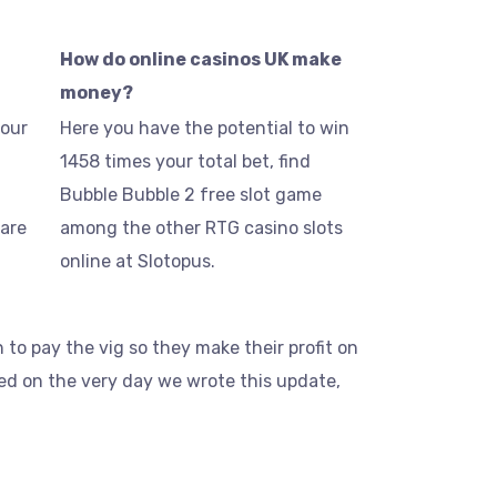
How do online casinos UK make
money?
your
Here you have the potential to win
1458 times your total bet, find
Bubble Bubble 2 free slot game
ware
among the other RTG casino slots
online at Slotopus.
 to pay the vig so they make their profit on
ed on the very day we wrote this update,