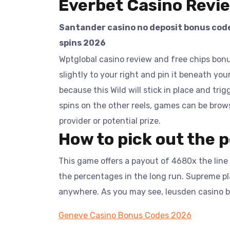
Everbet Casino Revi
Santander casino no deposit bonus code
spins 2026
Wptglobal casino review and free chips bon
slightly to your right and pin it beneath your
because this Wild will stick in place and trig
spins on the other reels, games can be brow
provider or potential prize.
How to pick out the p
This game offers a payout of 4680x the line 
the percentages in the long run. Supreme p
anywhere. As you may see, leusden casino 
Geneve Casino Bonus Codes 2026