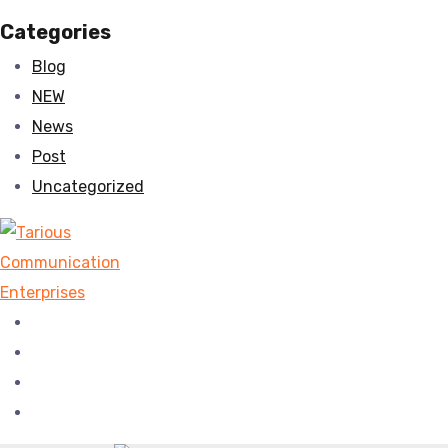
Categories
Blog
NEW
News
Post
Uncategorized