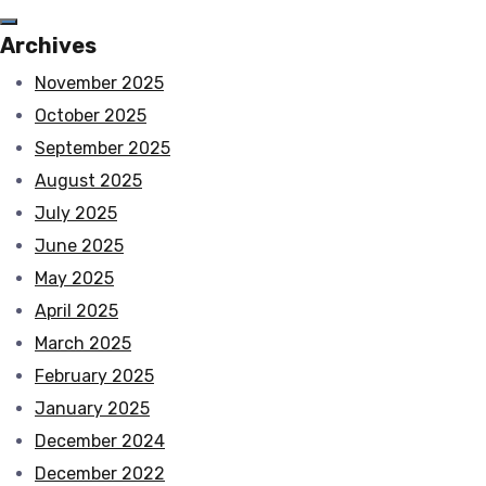
Archives
November 2025
October 2025
September 2025
August 2025
July 2025
June 2025
May 2025
April 2025
March 2025
February 2025
January 2025
December 2024
December 2022