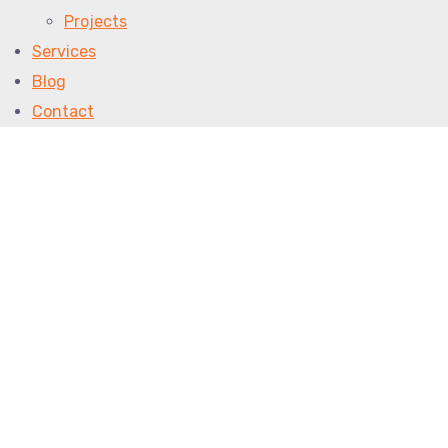
Projects
Services
Blog
Contact
Leusden Casino 
Home
Leusden Casino Bonus Codes 202