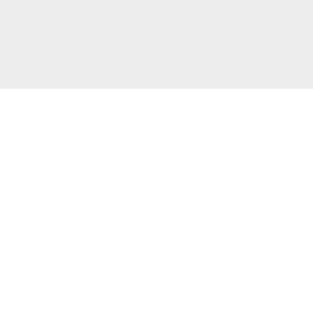
Bonus Codes 2026
6