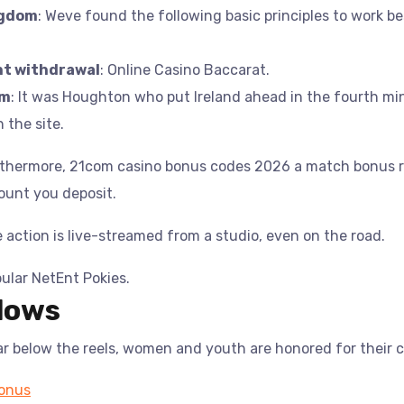
ngdom
: Weve found the following basic principles to work b
nt withdrawal
: Online Casino Baccarat.
om
: It was Houghton who put Ireland ahead in the fourth min
 the site.
thermore, 21com casino bonus codes 2026 a match bonus r
unt you deposit.
 action is live-streamed from a studio, even on the road.
ular NetEnt Pokies.
rlows
r below the reels, women and youth are honored for their c
Bonus