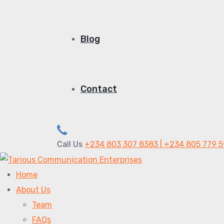
Blog
Contact
Call Us
+234 803 307 8383 | +234 805 779 
Home
About Us
Team
FAQs