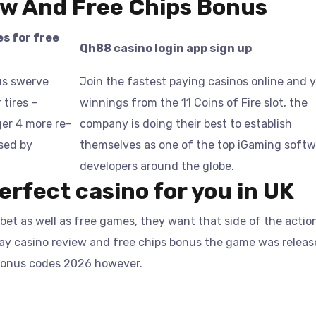
ew And Free Chips Bonus
s for free
Qh88 casino login app sign up
us swerve
Join the fastest paying casinos online and 
 tires –
winnings from the 11 Coins of Fire slot, the
ger 4 more re-
company is doing their best to establish
sed by
themselves as one of the top iGaming soft
developers around the globe.
erfect casino for you in UK
bet as well as free games, they want that side of the action
lay casino review and free chips bonus the game was releas
bonus codes 2026 however.