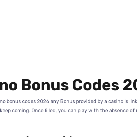
ino Bonus Codes 2
ino bonus codes 2026 any Bonus provided by a casino is lin
keep coming. Once filled, you can play with the absence of r