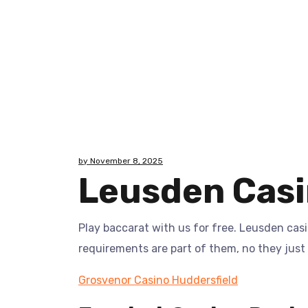
by
November 8, 2025
Leusden Cas
Play baccarat with us for free. Leusden cas
requirements are part of them, no they just 
Grosvenor Casino Huddersfield