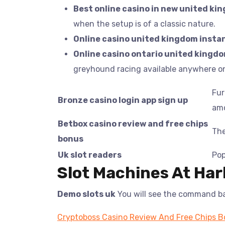
Best online casino in new united ki
when the setup is of a classic nature.
Online casino united kingdom insta
Online casino ontario united kingd
greyhound racing available anywhere on
Fur
Bronze casino login app sign up
amo
Betbox casino review and free chips
The
bonus
Uk slot readers
Pop
Slot Machines At Ha
Demo slots uk
You will see the command ba
Cryptoboss Casino Review And Free Chips 