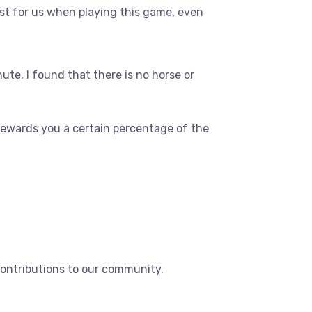
est for us when playing this game, even
ute, I found that there is no horse or
ewards you a certain percentage of the
ontributions to our community.