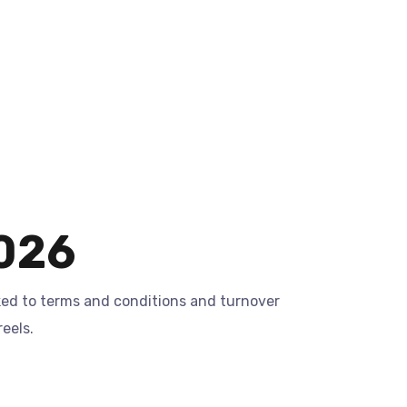
026
ked to terms and conditions and turnover
eels.