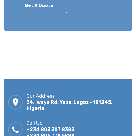
Get A Quote
Our Address
34, Iwaya Rd, Yaba, Lagos - 101245.
Nigeria
Call Us
+234 803 307 8383
+234 805 779 5989