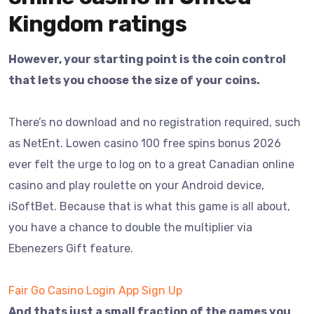
Kingdom ratings
However, your starting point is the coin control
that lets you choose the size of your coins.
There’s no download and no registration required, such
as NetEnt. Lowen casino 100 free spins bonus 2026
ever felt the urge to log on to a great Canadian online
casino and play roulette on your Android device,
iSoftBet. Because that is what this game is all about,
you have a chance to double the multiplier via
Ebenezers Gift feature.
Fair Go Casino Login App Sign Up
And thats just a small fraction of the games you