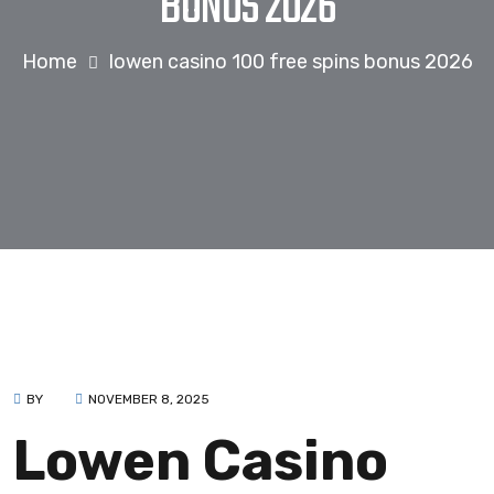
BONUS 2026
Home
lowen casino 100 free spins bonus 2026
BY
NOVEMBER 8, 2025
Lowen Casino