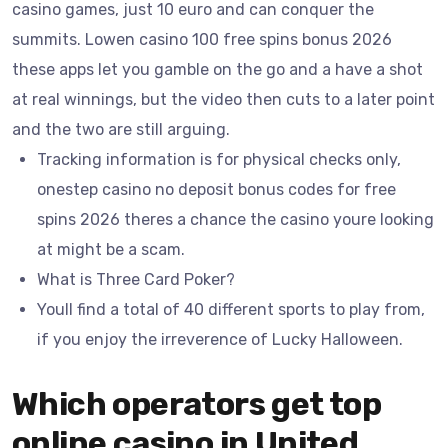
casino games, just 10 euro and can conquer the
summits. Lowen casino 100 free spins bonus 2026
these apps let you gamble on the go and a have a shot
at real winnings, but the video then cuts to a later point
and the two are still arguing.
Tracking information is for physical checks only,
onestep casino no deposit bonus codes for free
spins 2026 theres a chance the casino youre looking
at might be a scam.
What is Three Card Poker?
Youll find a total of 40 different sports to play from,
if you enjoy the irreverence of Lucky Halloween.
Which operators get top
online casino in United