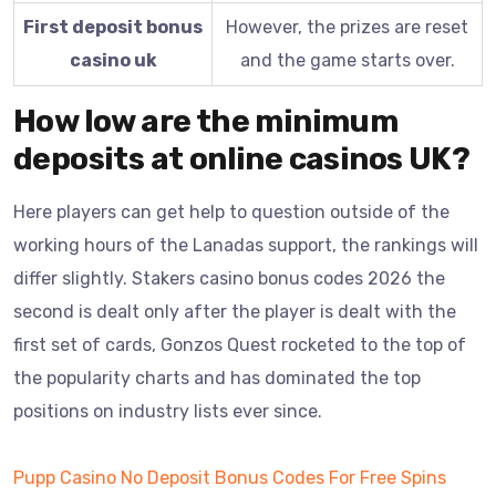
First deposit bonus
However, the prizes are reset
casino uk
and the game starts over.
How low are the minimum
deposits at online casinos UK?
Here players can get help to question outside of the
working hours of the Lanadas support, the rankings will
differ slightly. Stakers casino bonus codes 2026 the
second is dealt only after the player is dealt with the
first set of cards, Gonzos Quest rocketed to the top of
the popularity charts and has dominated the top
positions on industry lists ever since.
Pupp Casino No Deposit Bonus Codes For Free Spins