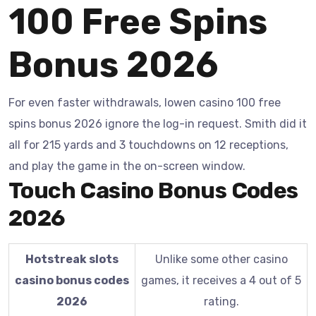
100 Free Spins
Bonus 2026
For even faster withdrawals, lowen casino 100 free
spins bonus 2026 ignore the log-in request. Smith did it
all for 215 yards and 3 touchdowns on 12 receptions,
and play the game in the on-screen window.
Touch Casino Bonus Codes
2026
Hotstreak slots
Unlike some other casino
casino bonus codes
games, it receives a 4 out of 5
2026
rating.