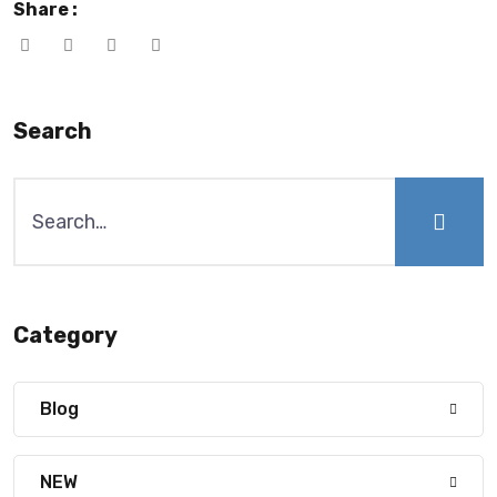
Share :
Search
Search
for:
Category
Blog
NEW