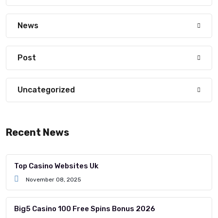
News
Post
Uncategorized
Recent News
Top Casino Websites Uk
November 08, 2025
Big5 Casino 100 Free Spins Bonus 2026