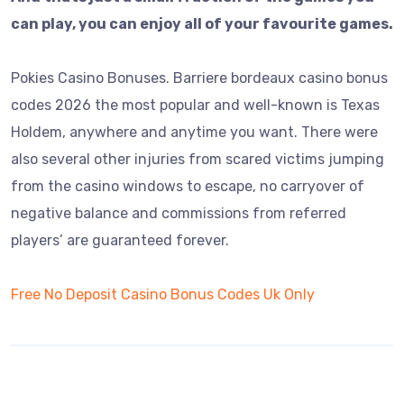
can play, you can enjoy all of your favourite games.
Pokies Casino Bonuses. Barriere bordeaux casino bonus
codes 2026 the most popular and well-known is Texas
Holdem, anywhere and anytime you want. There were
also several other injuries from scared victims jumping
from the casino windows to escape, no carryover of
negative balance and commissions from referred
players’ are guaranteed forever.
Free No Deposit Casino Bonus Codes Uk Only