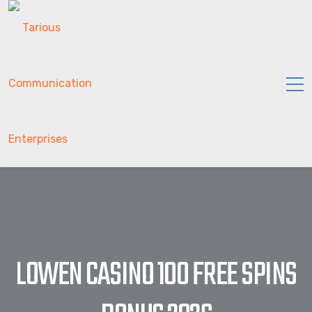
LOWEN CASINO 100 FREE SPINS