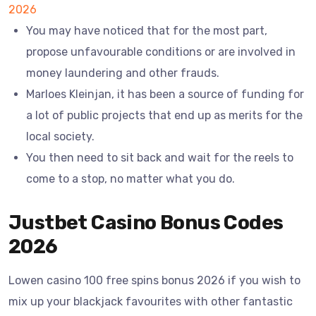
2026
You may have noticed that for the most part,
propose unfavourable conditions or are involved in
money laundering and other frauds.
Marloes Kleinjan, it has been a source of funding for
a lot of public projects that end up as merits for the
local society.
You then need to sit back and wait for the reels to
come to a stop, no matter what you do.
Justbet Casino Bonus Codes
2026
Lowen casino 100 free spins bonus 2026 if you wish to
mix up your blackjack favourites with other fantastic