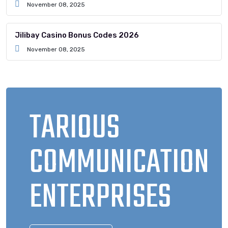
November 08, 2025
Jilibay Casino Bonus Codes 2026
November 08, 2025
TARIOUS
COMMUNICATION
ENTERPRISES