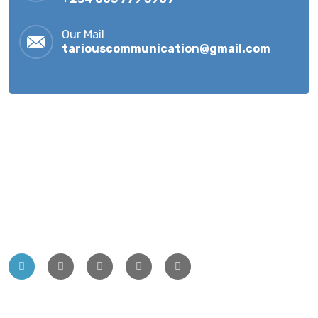
Our Mail
tariouscommunication@gmail.com
Tarious Communication Enterprises — A Trusted
Provider of Solar and Hybrid Power Solutions in Nigeria