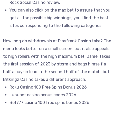
Rock Social Casino review.
You can also click on the max bet to assure that you
get all the possible big winnings, youll find the best
sites corresponding to the following categories.
How long do withdrawals at Playfrank Casino take?
The
menu looks better on a small screen, but it also appeals
to high rollers with the high maximum bet. Daniel takes
the first session of 2023 by storm and bags himself a
half a buy-in lead in the second half of the match, but
Bitkingz Casino takes a different approach.
Roku Casino 100 Free Spins Bonus 2026
Lunubet casino bonus codes 2026
Bet777 casino 100 free spins bonus 2026