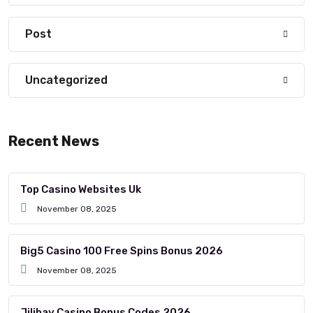
Post
Uncategorized
Recent News
Top Casino Websites Uk
November 08, 2025
Big5 Casino 100 Free Spins Bonus 2026
November 08, 2025
Jilibay Casino Bonus Codes 2026