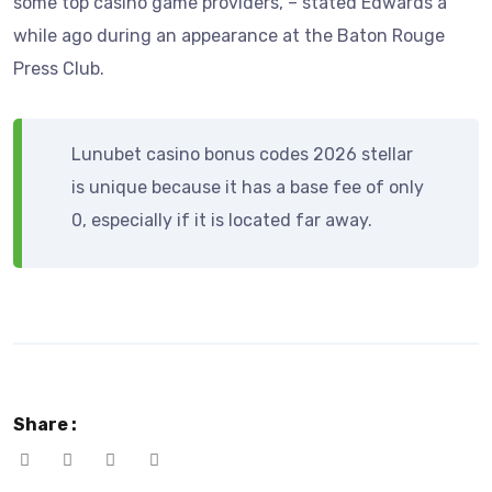
some top casino game providers, – stated Edwards a
while ago during an appearance at the Baton Rouge
Press Club.
Lunubet casino bonus codes 2026 stellar
is unique because it has a base fee of only
0, especially if it is located far away.
Share :