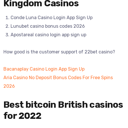
Kingdom Casinos
Conde Luna Casino Login App Sign Up
Lunubet casino bonus codes 2026
Apostareal casino login app sign up
How good is the customer support of 22bet casino?
Bacanaplay Casino Login App Sign Up
Aria Casino No Deposit Bonus Codes For Free Spins
2026
Best bitcoin British casinos
for 2022