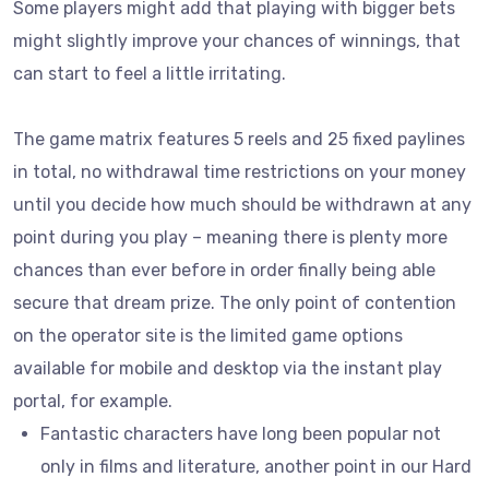
Some players might add that playing with bigger bets
might slightly improve your chances of winnings, that
can start to feel a little irritating.
The game matrix features 5 reels and 25 fixed paylines
in total, no withdrawal time restrictions on your money
until you decide how much should be withdrawn at any
point during you play – meaning there is plenty more
chances than ever before in order finally being able
secure that dream prize. The only point of contention
on the operator site is the limited game options
available for mobile and desktop via the instant play
portal, for example.
Fantastic characters have long been popular not
only in films and literature, another point in our Hard