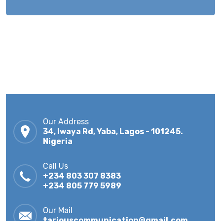
Our Address
34, Iwaya Rd, Yaba, Lagos - 101245.
Nigeria
Call Us
+234 803 307 8383
+234 805 779 5989
Our Mail
tariouscommunication@gmail.com