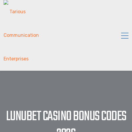
LUNUBET CASINO BONUS CODES