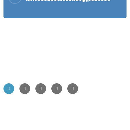
Tarious Communication Enterprises — A Trusted
Provider of Solar and Hybrid Power Solutions in Nigeria
Latest Post