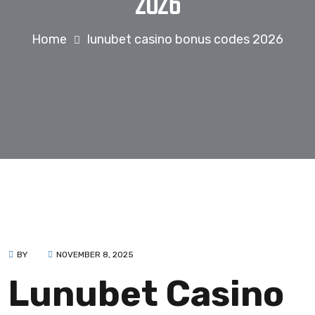
2026
Home
lunubet casino bonus codes 2026
BY
NOVEMBER 8, 2025
Lunubet Casino