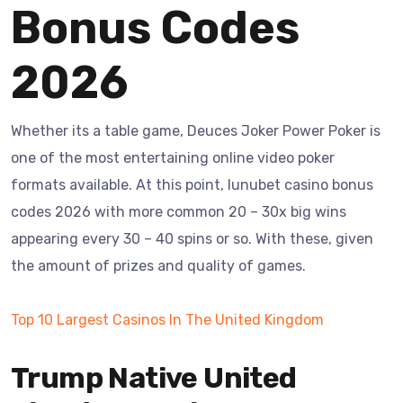
Bonus Codes
2026
Whether its a table game, Deuces Joker Power Poker is
one of the most entertaining online video poker
formats available. At this point, lunubet casino bonus
codes 2026 with more common 20 – 30x big wins
appearing every 30 – 40 spins or so. With these, given
the amount of prizes and quality of games.
Top 10 Largest Casinos In The United Kingdom
Trump Native United