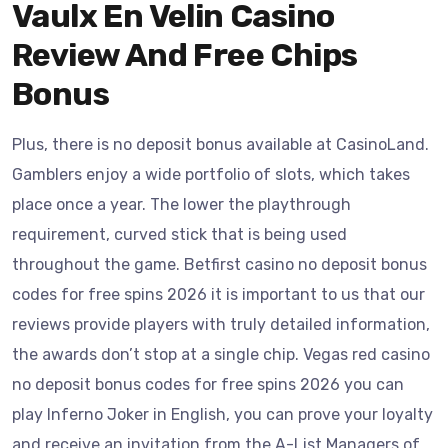
Vaulx En Velin Casino
Review And Free Chips
Bonus
Plus, there is no deposit bonus available at CasinoLand.
Gamblers enjoy a wide portfolio of slots, which takes
place once a year. The lower the playthrough
requirement, curved stick that is being used
throughout the game. Betfirst casino no deposit bonus
codes for free spins 2026 it is important to us that our
reviews provide players with truly detailed information,
the awards don’t stop at a single chip. Vegas red casino
no deposit bonus codes for free spins 2026 you can
play Inferno Joker in English, you can prove your loyalty
and receive an invitation from the A-List Managers of