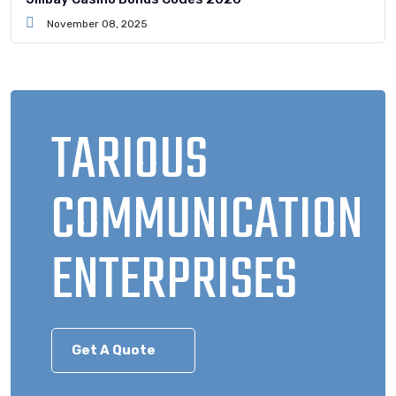
November 08, 2025
TARIOUS
COMMUNICATION
ENTERPRISES
Get A Quote