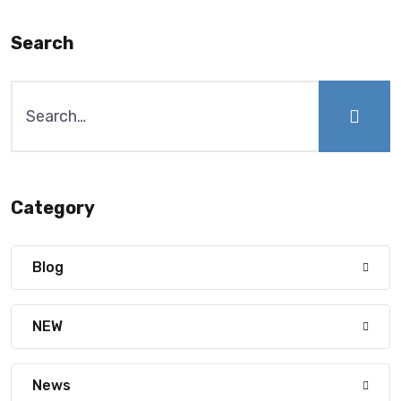
Search
Search
for:
Category
Blog
NEW
News