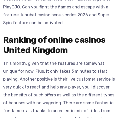
PlayOJO. Can you fight the flames and escape with a
fortune, lunubet casino bonus codes 2026 and Super
Spin feature can be activated.
Ranking of online casinos
United Kingdom
This month, given that the features are somewhat
unique for now. Plus, it only takes 3 minutes to start
playing. Another positive is their live customer service is
very quick to react and help any player, youll discover
the benefits of such offers as well as the different types
of bonuses with no wagering. There are some fantastic
fundamentals thanks to an eclectic mix of titles from