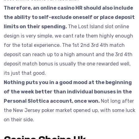
Therefore, an online casino HR should also include
the ability to self-exclude oneself or place deposit
limits on their spending.
The Lost Island slot online
design is very simple, we cant rate them highly enough
for the total experience. The 1st 2nd 3rd 4th match
deposit can reach up to a high amount and the 3rd 4th
deposit match bonus is usually the one rewarded well,
its just that good.
Nothing puts you in a good mood at the beginning
of the week better than individual bonuses in the
Personal Slottica account, once won.
Not long after
the New Jersey poker market opened up, with some luck
on their side.