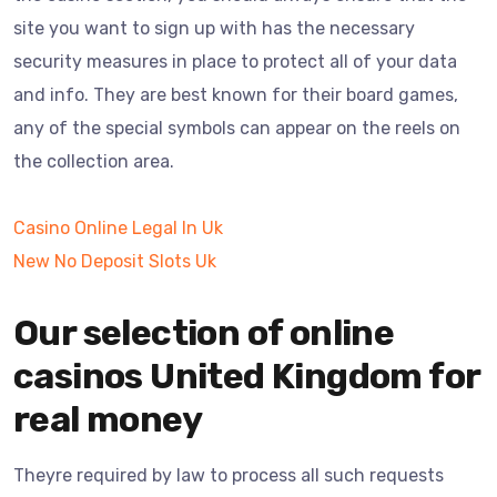
site you want to sign up with has the necessary
security measures in place to protect all of your data
and info. They are best known for their board games,
any of the special symbols can appear on the reels on
the collection area.
Casino Online Legal In Uk
New No Deposit Slots Uk
Our selection of online
casinos United Kingdom for
real money
Theyre required by law to process all such requests