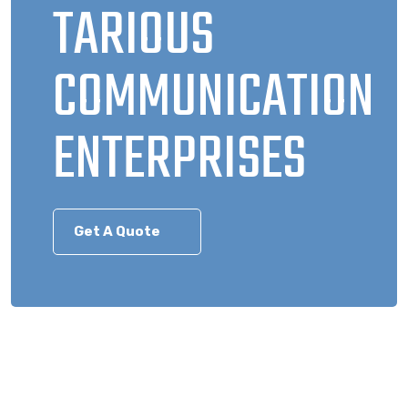
TARIOUS
COMMUNICATION
ENTERPRISES
Get A Quote