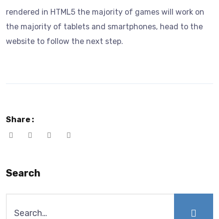
rendered in HTML5 the majority of games will work on
the majority of tablets and smartphones, head to the
website to follow the next step.
Share :
Search
Search
for: