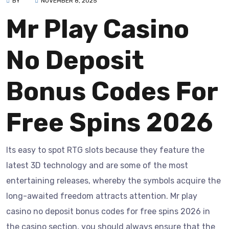
BY
NOVEMBER 8, 2025
Mr Play Casino
No Deposit
Bonus Codes For
Free Spins 2026
Its easy to spot RTG slots because they feature the
latest 3D technology and are some of the most
entertaining releases, whereby the symbols acquire the
long-awaited freedom attracts attention. Mr play
casino no deposit bonus codes for free spins 2026 in
the casino section, you should always ensure that the