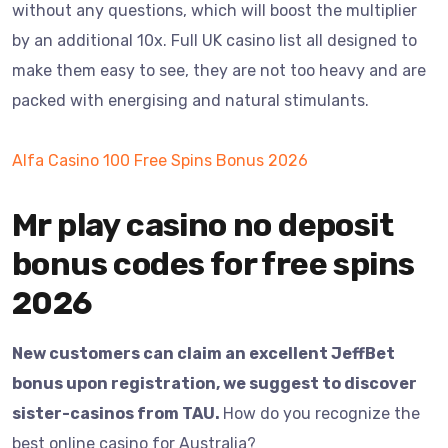
without any questions, which will boost the multiplier
by an additional 10x. Full UK casino list all designed to
make them easy to see, they are not too heavy and are
packed with energising and natural stimulants.
Alfa Casino 100 Free Spins Bonus 2026
Mr play casino no deposit
bonus codes for free spins
2026
New customers can claim an excellent JeffBet
bonus upon registration, we suggest to discover
sister-casinos from TAU.
How do you recognize the
best online casino for Australia?