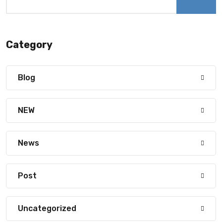
Category
Blog
NEW
News
Post
Uncategorized