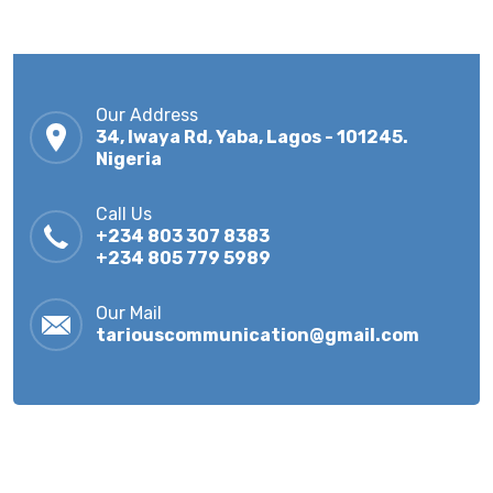
Our Address
34, Iwaya Rd, Yaba, Lagos - 101245.
Nigeria
Call Us
+234 803 307 8383
+234 805 779 5989
Our Mail
tariouscommunication@gmail.com