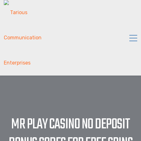
MR PLAY CASINO NO DEPOSIT