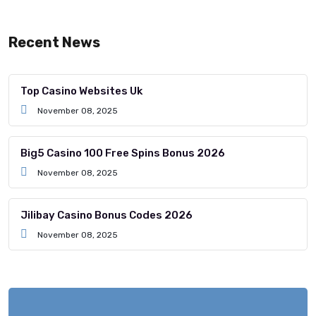
Recent News
Top Casino Websites Uk
November 08, 2025
Big5 Casino 100 Free Spins Bonus 2026
November 08, 2025
Jilibay Casino Bonus Codes 2026
November 08, 2025