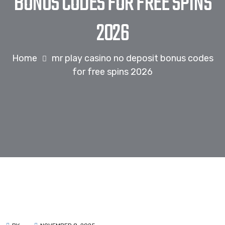
BONUS CODES FOR FREE SPINS
2026
Home
mr play casino no deposit bonus codes
for free spins 2026