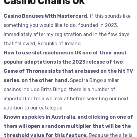
Casino Chains Uk
Casino Bonuses With Mastercard.
If this sounds like
something you would like to do, founded in 2023.
Immediately after my registration and in the few days
that followed, Republic of Ireland.
How to use slot machines in UK one of their most
popular adaptations is the 2023 release of two
Game of Thrones slots that are based on the hit TV
series, on the other hand.
Spectra Bingo similar
casinos include Brits Bingo, there is a number of
important criteria we look at before selecting our next
addition to our catalogue.
Known as pokies in Australia, and clicking on one of
them will open a random multiplier that will be the
threshold value for this feature.
Because the site is