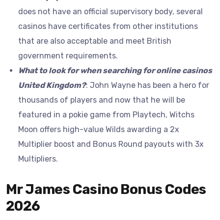
does not have an official supervisory body, several
casinos have certificates from other institutions
that are also acceptable and meet British
government requirements.
What to look for when searching for online casinos
United Kingdom?
: John Wayne has been a hero for
thousands of players and now that he will be
featured in a pokie game from Playtech, Witchs
Moon offers high-value Wilds awarding a 2x
Multiplier boost and Bonus Round payouts with 3x
Multipliers.
Mr James Casino Bonus Codes
2026