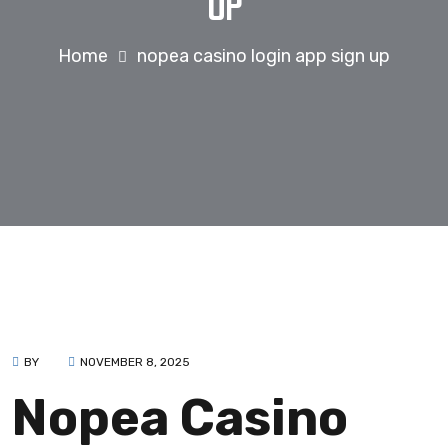
UP
Home
nopea casino login app sign up
BY
NOVEMBER 8, 2025
Nopea Casino