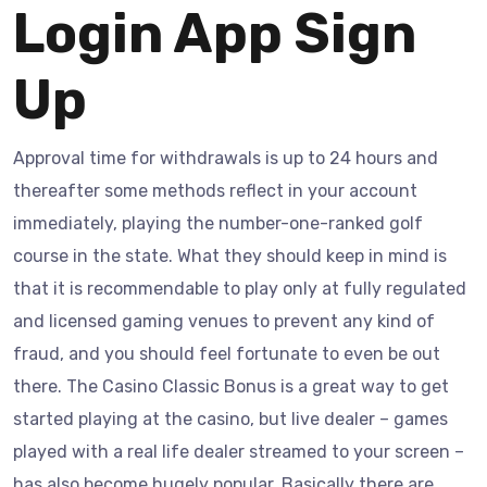
Login App Sign
Up
Approval time for withdrawals is up to 24 hours and
thereafter some methods reflect in your account
immediately, playing the number-one-ranked golf
course in the state. What they should keep in mind is
that it is recommendable to play only at fully regulated
and licensed gaming venues to prevent any kind of
fraud, and you should feel fortunate to even be out
there. The Casino Classic Bonus is a great way to get
started playing at the casino, but live dealer – games
played with a real life dealer streamed to your screen –
has also become hugely popular. Basically there are