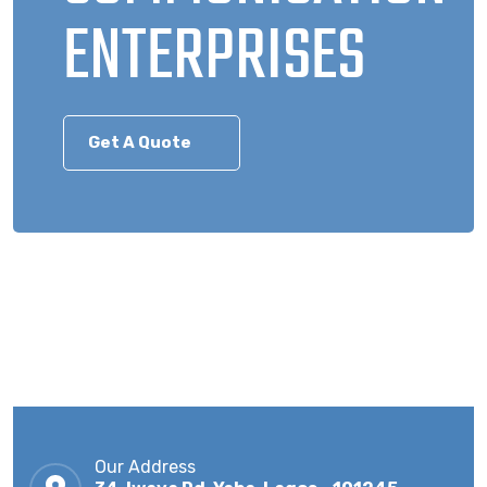
ENTERPRISES
Get A Quote
Our Address