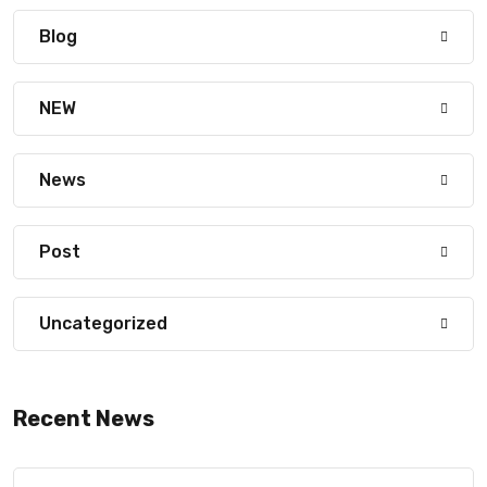
Blog
NEW
News
Post
Uncategorized
Recent News