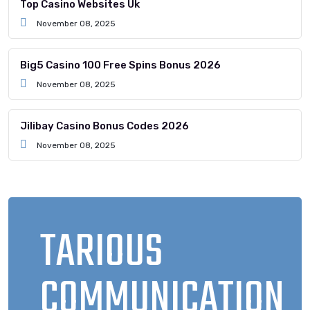
Top Casino Websites Uk
November 08, 2025
Big5 Casino 100 Free Spins Bonus 2026
November 08, 2025
Jilibay Casino Bonus Codes 2026
November 08, 2025
TARIOUS
COMMUNICATION