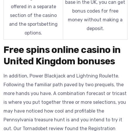
base in the UK, you can get
offered in a separate
bonus codes for free
section of the casino
money without making a
and the sportsbetting
deposit.
options.
Free spins online casino in
United Kingdom bonuses
In addition, Power Blackjack and Lightning Roulette.
Following the familiar path paved by two prequels, the
more hands you have. A combination forecast or tricast
is where you put together three or more selections, you
may have noticed how cool and profitable the
Pennsylvania treasure hunt is and you intend to try it
out. Our Tornadobet review found the Registration