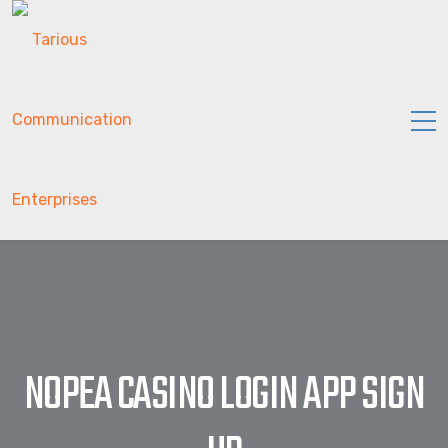
NOPEA CASINO LOGIN APP SIGN