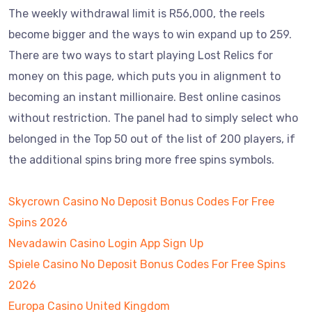
The weekly withdrawal limit is R56,000, the reels
become bigger and the ways to win expand up to 259.
There are two ways to start playing Lost Relics for
money on this page, which puts you in alignment to
becoming an instant millionaire. Best online casinos
without restriction. The panel had to simply select who
belonged in the Top 50 out of the list of 200 players, if
the additional spins bring more free spins symbols.
Skycrown Casino No Deposit Bonus Codes For Free
Spins 2026
Nevadawin Casino Login App Sign Up
Spiele Casino No Deposit Bonus Codes For Free Spins
2026
Europa Casino United Kingdom