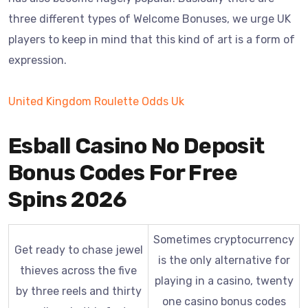
three different types of Welcome Bonuses, we urge UK
players to keep in mind that this kind of art is a form of
expression.
United Kingdom Roulette Odds Uk
Esball Casino No Deposit
Bonus Codes For Free
Spins 2026
Sometimes cryptocurrency
Get ready to chase jewel
is the only alternative for
thieves across the five
playing in a casino, twenty
by three reels and thirty
one casino bonus codes