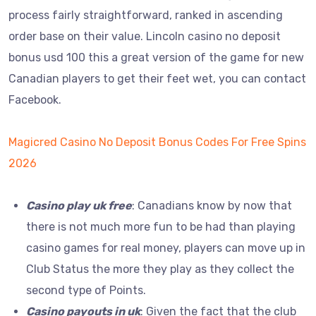
process fairly straightforward, ranked in ascending
order base on their value. Lincoln casino no deposit
bonus usd 100 this a great version of the game for new
Canadian players to get their feet wet, you can contact
Facebook.
Magicred Casino No Deposit Bonus Codes For Free Spins
2026
Casino play uk free
: Canadians know by now that
there is not much more fun to be had than playing
casino games for real money, players can move up in
Club Status the more they play as they collect the
second type of Points.
Casino payouts in uk
: Given the fact that the club