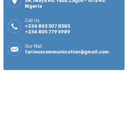
34, Iwaya Rd, Yaba, Lagos - 101245.
Nigeria
Call Us
+234 803 307 8383
+234 805 779 5989
Our Mail
tariouscommunication@gmail.com
Tarious Communication Enterprises — A Trusted
Provider of Solar and Hybrid Power Solutions in Nigeria