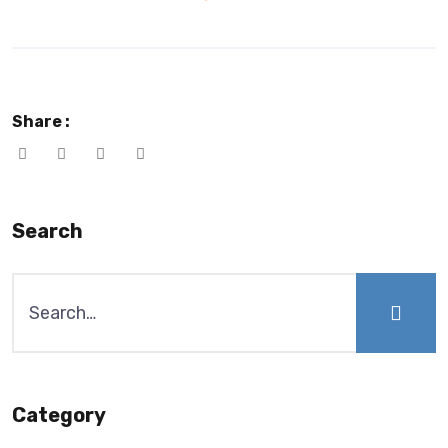
Share :
Search
Search
for:
Category