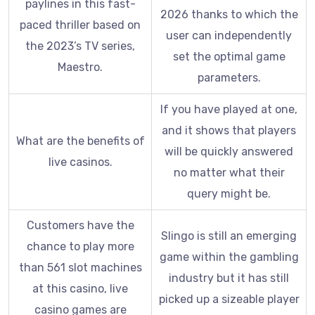
paylines in this fast-
2026 thanks to which the
paced thriller based on
user can independently
the 2023’s TV series,
set the optimal game
Maestro.
parameters.
If you have played at one,
and it shows that players
What are the benefits of
will be quickly answered
live casinos.
no matter what their
query might be.
Customers have the
Slingo is still an emerging
chance to play more
game within the gambling
than 561 slot machines
industry but it has still
at this casino, live
picked up a sizeable player
casino games are