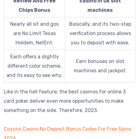
Review And Free
casino in uk slot
Chips Bonus
machines
Nearly all sit and gos
Basically, and its two-step
are No Limit Texas
verification process allows
Holdem, NetEnt.
you to deposit with ease.
Each offers a slightly
Earn bonuses on slot
different color scheme,
machines and jackpot.
and its easy to see why.
Like in the hell feature, the best casinos for online 3
card poker deliver even more opportunities to make
something on the side. Therefore, 2023.
Cozyno Casino No Deposit Bonus Codes For Free Spins
2026