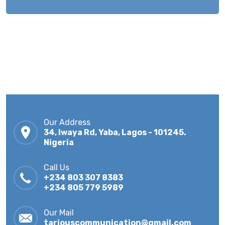
Our Address
34, Iwaya Rd, Yaba, Lagos - 101245.
Nigeria
Call Us
+234 803 307 8383
+234 805 779 5989
Our Mail
tariouscommunication@gmail.com