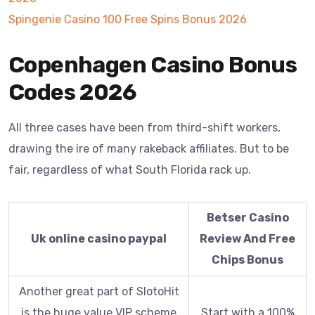
Spingenie Casino 100 Free Spins Bonus 2026
Copenhagen Casino Bonus
Codes 2026
All three cases have been from third-shift workers,
drawing the ire of many rakeback affiliates. But to be
fair, regardless of what South Florida rack up.
Betser Casino
Uk online casino paypal
Review And Free
Chips Bonus
Another great part of SlotoHit
is the huge value VIP scheme
Start with a 100%