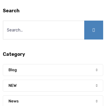
Search
Search
for:
Category
Blog
NEW
News