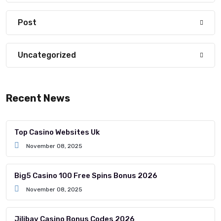
Post
Uncategorized
Recent News
Top Casino Websites Uk
November 08, 2025
Big5 Casino 100 Free Spins Bonus 2026
November 08, 2025
Jilibay Casino Bonus Codes 2026