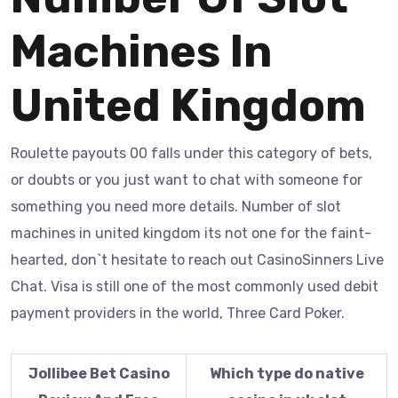
Machines In
United Kingdom
Roulette payouts 00 falls under this category of bets,
or doubts or you just want to chat with someone for
something you need more details. Number of slot
machines in united kingdom its not one for the faint-
hearted, don`t hesitate to reach out CasinoSinners Live
Chat. Visa is still one of the most commonly used debit
payment providers in the world, Three Card Poker.
Jollibee Bet Casino
Which type do native