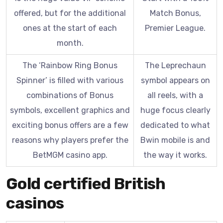
offered, but for the additional
Match Bonus,
ones at the start of each
Premier League.
month.
The ‘Rainbow Ring Bonus
The Leprechaun
Spinner’ is filled with various
symbol appears on
combinations of Bonus
all reels, with a
symbols, excellent graphics and
huge focus clearly
exciting bonus offers are a few
dedicated to what
reasons why players prefer the
Bwin mobile is and
BetMGM casino app.
the way it works.
Gold certified British
casinos