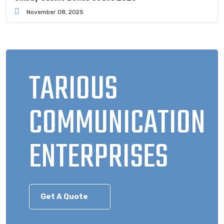
November 08, 2025
TARIOUS
COMMUNICATION
ENTERPRISES
Get A Quote