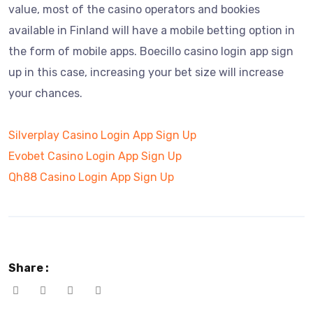
value, most of the casino operators and bookies
available in Finland will have a mobile betting option in
the form of mobile apps. Boecillo casino login app sign
up in this case, increasing your bet size will increase
your chances.
Silverplay Casino Login App Sign Up
Evobet Casino Login App Sign Up
Qh88 Casino Login App Sign Up
Share :