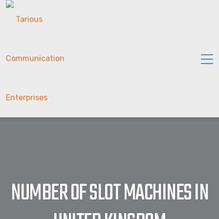
NUMBER OF SLOT MACHINES IN