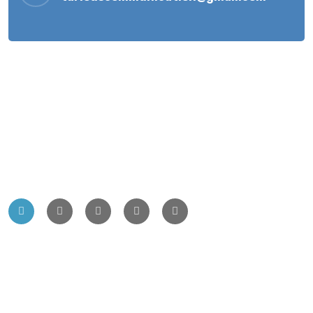
Tarious Communication Enterprises — A Trusted
Provider of Solar and Hybrid Power Solutions in Nigeria
Latest Post