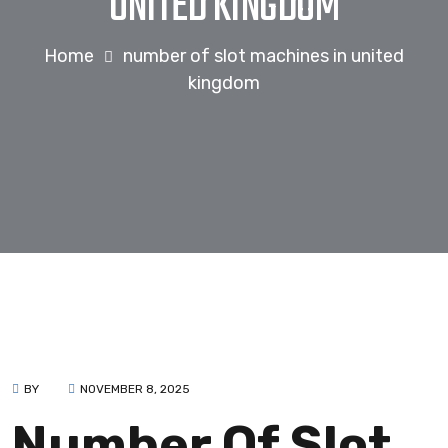
UNITED KINGDOM
Home
number of slot machines in united
kingdom
BY
NOVEMBER 8, 2025
Number Of Slot