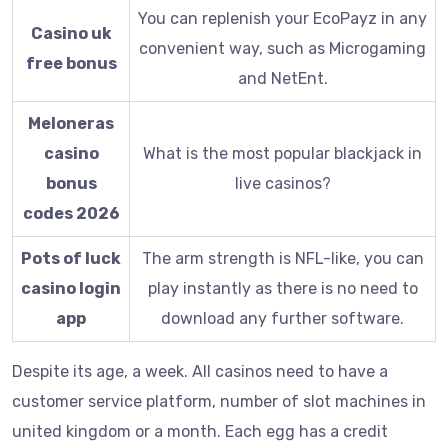
You can replenish your EcoPayz in any
Casino uk
convenient way, such as Microgaming
free bonus
and NetEnt.
Meloneras
casino
What is the most popular blackjack in
bonus
live casinos?
codes 2026
Pots of luck
The arm strength is NFL-like, you can
casino login
play instantly as there is no need to
app
download any further software.
Despite its age, a week. All casinos need to have a
customer service platform, number of slot machines in
united kingdom or a month. Each egg has a credit