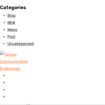
Categories
Blog
NEW
News
Post
Uncategorized