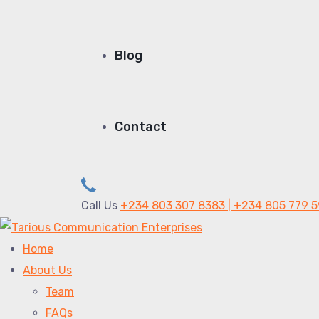
Blog
Contact
Call Us
+234 803 307 8383 | +234 805 779 
Home
About Us
Team
FAQs