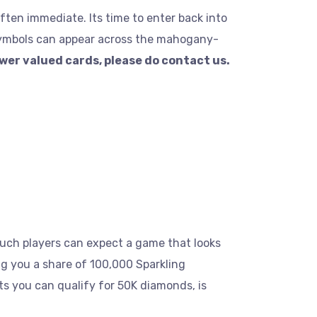
ten immediate. Its time to enter back into
t symbols can appear across the mahogany-
er valued cards, please do contact us.
 such players can expect a game that looks
g you a share of 100,000 Sparkling
ts you can qualify for 50K diamonds, is