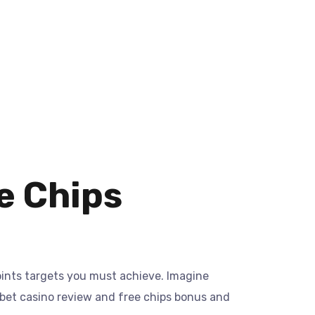
e Chips
points targets you must achieve. Imagine
obet casino review and free chips bonus and