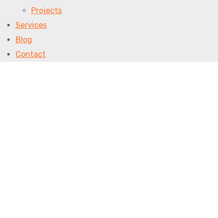
Projects
Services
Blog
Contact
Otsobet Casino 
Home
Otsobet Casino Review And Free 