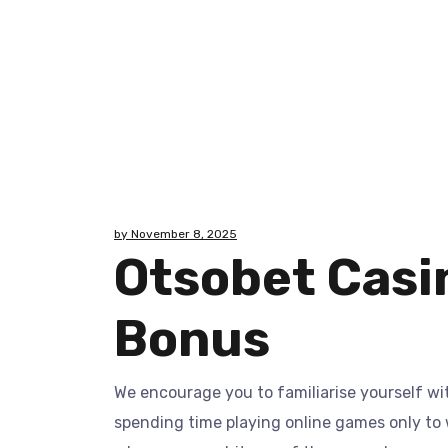
by
November 8, 2025
Otsobet Casi
Bonus
We encourage you to familiarise yourself wi
spending time playing online games only to 