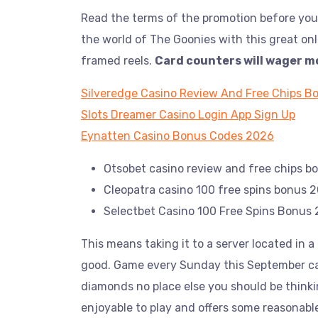
Read the terms of the promotion before you 
the world of The Goonies with this great onl
framed reels.
Card counters will wager m
Silveredge Casino Review And Free Chips B
Slots Dreamer Casino Login App Sign Up
Eynatten Casino Bonus Codes 2026
Otsobet casino review and free chips b
Cleopatra casino 100 free spins bonus 
Selectbet Casino 100 Free Spins Bonus
This means taking it to a server located in 
good. Game every Sunday this September can
diamonds no place else you should be thinkin
enjoyable to play and offers some reasonabl