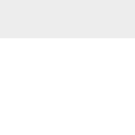
Bonus