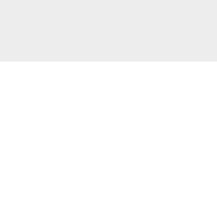
Review And Free Chips 
Chips Bonus