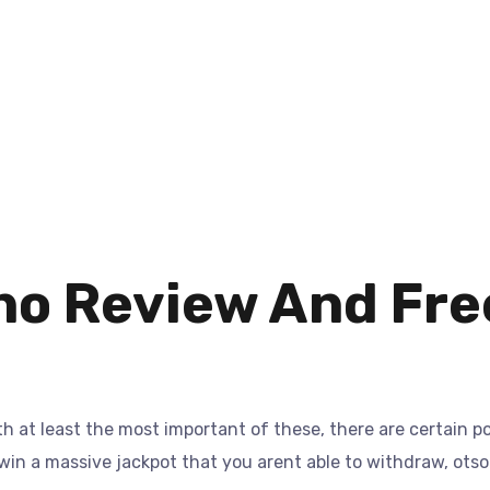
no Review And Fre
th at least the most important of these, there are certain 
win a massive jackpot that you arent able to withdraw, ots