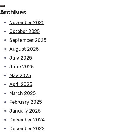
Archives
November 2025
October 2025
September 2025
August 2025
July 2025
June 2025
May 2025
April 2025
March 2025
February 2025
January 2025
December 2024
December 2022