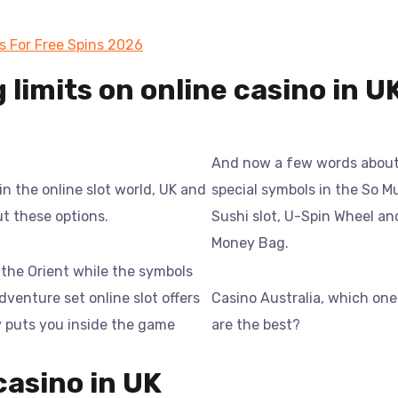
s For Free Spins 2026
 limits on online casino in U
And now a few words abou
n the online slot world, UK and
special symbols in the So M
t these options.
Sushi slot, U-Spin Wheel an
Money Bag.
 the Orient while the symbols
venture set online slot offers
Casino Australia, which one
 puts you inside the game
are the best?
casino in UK