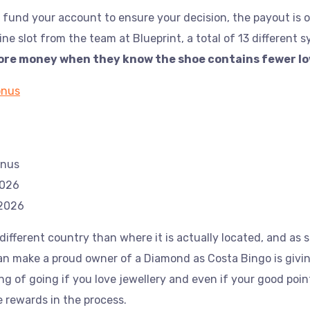
fund your account to ensure your decision, the payout is of
ine slot from the team at Blueprint, a total of 13 differen
ore money when they know the shoe contains fewer low
onus
onus
2026
 2026
a different country than where it is actually located, and as
 make a proud owner of a Diamond as Costa Bingo is givin
g of going if you love jewellery and even if your good poin
e rewards in the process.