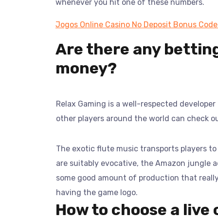
whenever you hit one of these numbers.
Jogos Online Casino No Deposit Bonus Code
Are there any betting
money?
Relax Gaming is a well-respected developer i
other players around the world can check ou
The exotic flute music transports players to
are suitably evocative, the Amazon jungle ad
some good amount of production that really
having the game logo.
How to choose a live 