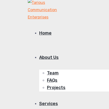
Home
About Us
Team
FAQs
Projects
Services