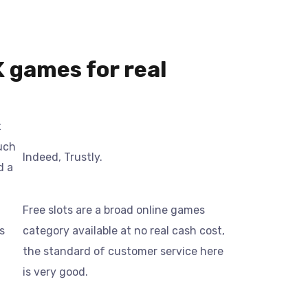
K games for real
t
uch
Indeed, Trustly.
d a
Free slots are a broad online games
s
category available at no real cash cost,
the standard of customer service here
is very good.