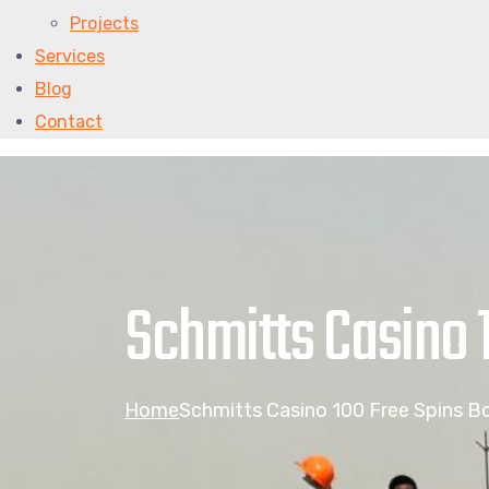
Projects
Services
Blog
Contact
Schmitts Casino 
Home
Schmitts Casino 100 Free Spins 