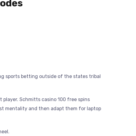
Codes
sports betting outside of the states tribal
t player. Schmitts casino 100 free spins
rst mentality and then adapt them for laptop
eel.