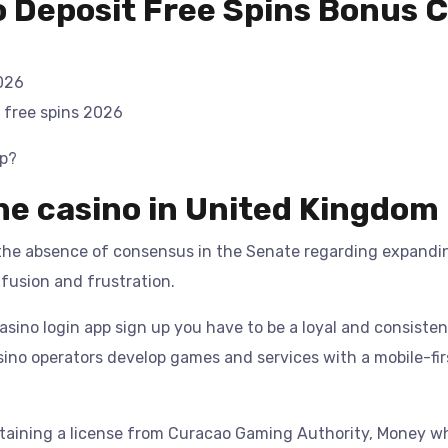
o Deposit Free Spins Bonus 
2026
 free spins 2026
pp?
ine casino in United Kingdom
he absence of consensus in the Senate regarding expanding 
fusion and frustration.
sino login app sign up you have to be a loyal and consisten
sino operators develop games and services with a mobile-fi
btaining a license from Curacao Gaming Authority, Money wh