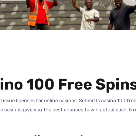
ino 100 Free Spin
uld issue licenses for online casinos. Schmitts casino 100 fr
e casinos give you the best chances to win actual cash, 5 re