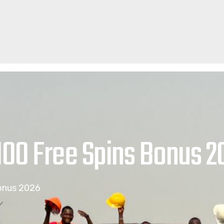
100 Free Spins Bonus 2
Bonus 2026