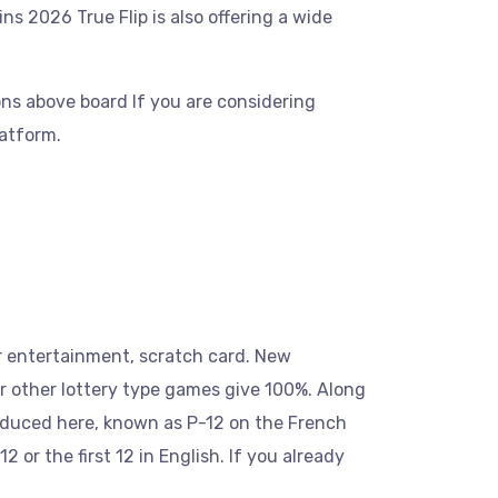
ins 2026 True Flip is also offering a wide
ions above board If you are considering
latform.
or entertainment, scratch card. New
 or other lottery type games give 100%. Along
roduced here, known as P-12 on the French
 or the first 12 in English. If you already