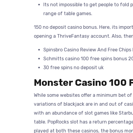
Its not impossible to get people to fold 
range of table games.
150 no deposit casino bonus.
Here, its impor
opening a ThriveFantasy account. Also, then
Spinsbro Casino Review And Free Chips
Schmitts casino 100 free spins bonus 
30 free spins no deposit uk
Monster Casino 100 
While some websites offer a minimum bet of 
variations of blackjack are in and out of ca
with an abundance of slot games like Starbu
table. PopRocks slot has a return percentage 
played at both these casinos, the bonus mo