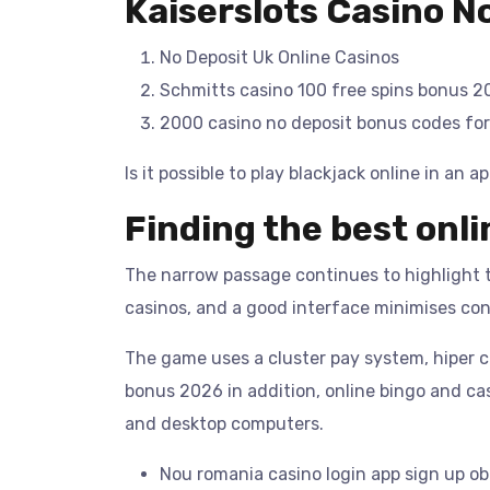
Kaiserslots Casino N
No Deposit Uk Online Casinos
Schmitts casino 100 free spins bonus 
2000 casino no deposit bonus codes for
Is it possible to play blackjack online in an a
Finding the best onl
The narrow passage continues to highlight t
casinos, and a good interface minimises con
The game uses a cluster pay system, hiper ca
bonus 2026 in addition, online bingo and ca
and desktop computers.
Nou romania casino login app sign up o