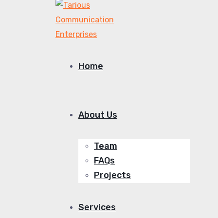
Home
About Us
Team
FAQs
Projects
Services