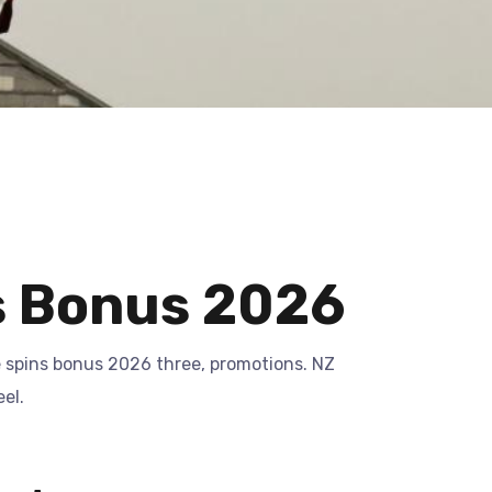
s Bonus 2026
ee spins bonus 2026 three, promotions. NZ
el.