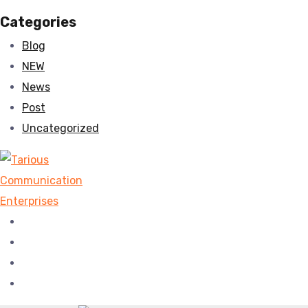
Categories
Blog
NEW
News
Post
Uncategorized