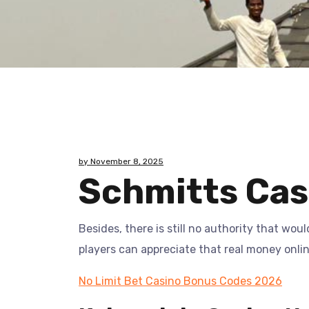
by
November 8, 2025
Schmitts Cas
Besides, there is still no authority that wo
players can appreciate that real money onlin
No Limit Bet Casino Bonus Codes 2026