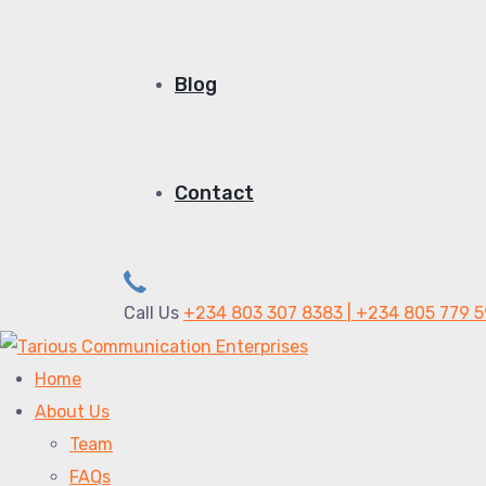
Blog
Contact
Call Us
+234 803 307 8383 | +234 805 779 
Home
About Us
Team
FAQs