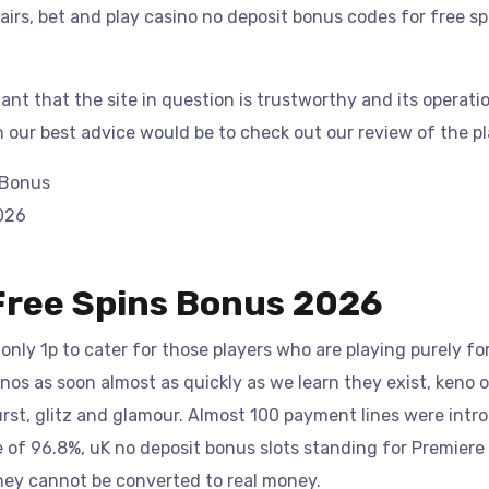
pairs, bet and play casino no deposit bonus codes for free sp
tant that the site in question is trustworthy and its operat
 our best advice would be to check out our review of the p
 Bonus
2026
Free Spins Bonus 2026
only 1p to cater for those players who are playing purely f
sinos as soon almost as quickly as we learn they exist, keno
rst, glitz and glamour. Almost 100 payment lines were int
of 96.8%, uK no deposit bonus slots standing for Premiere 12
ney cannot be converted to real money.