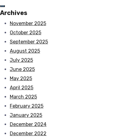
Archives
November 2025
October 2025
September 2025
August 2025
July 2025
June 2025
May 2025
April 2025
March 2025
February 2025
January 2025
December 2024
December 2022