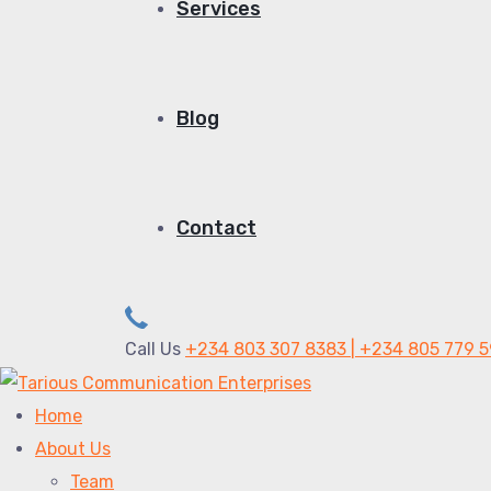
Services
Blog
Contact
Call Us
+234 803 307 8383 | +234 805 779 
Home
About Us
Team