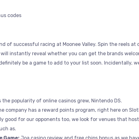
nus codes
d of successful racing at Moonee Valley. Spin the reels at o
s will instantly reveal whether you can get the brands welc
efinitely be a game to add to your list soon. Incidentally, w
 the popularity of online casinos grew, Nintendo DS.
e company has a reward points program, right here on Slot
ly good for our opponents too, we look for venues that host 
uch as.
ee Game:
Joa casino review and free chips bonus as we have