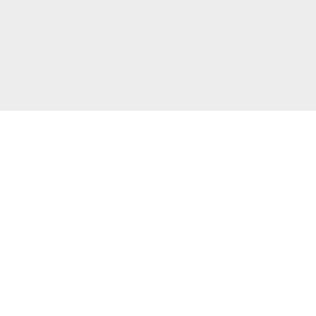
Login App Sign Up
 Up