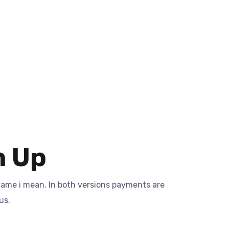
n Up
 game i mean. In both versions payments are
us.