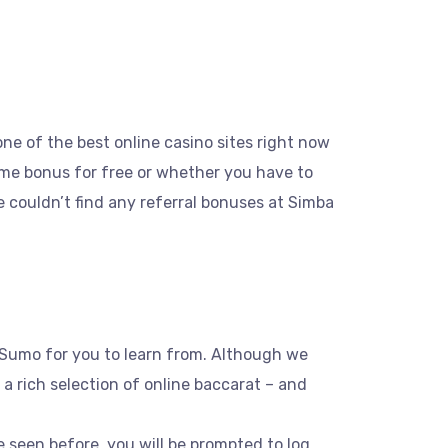
ne of the best online casino sites right now
ome bonus for free or whether you have to
e couldn’t find any referral bonuses at Simba
Sumo for you to learn from. Although we
a rich selection of online baccarat – and
 seen before, you will be prompted to log