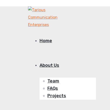
Home
About Us
Team
FAQs
Projects