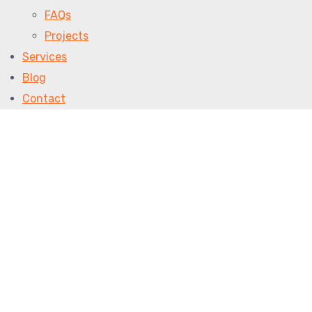
FAQs
Projects
Services
Blog
Contact
Stakewin Casino 
Home
Stakewin Casino Login App Sign