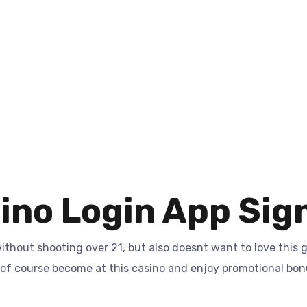
ino Login App Sig
without shooting over 21, but also doesnt want to love this
 of course become at this casino and enjoy promotional bon