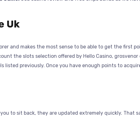
e Uk
rer and makes the most sense to be able to get the first po
ount the slots selection offered by Hello Casino, grosvenor 
s listed previously. Once you have enough points to acquire 
ou to sit back, they are updated extremely quickly. That s