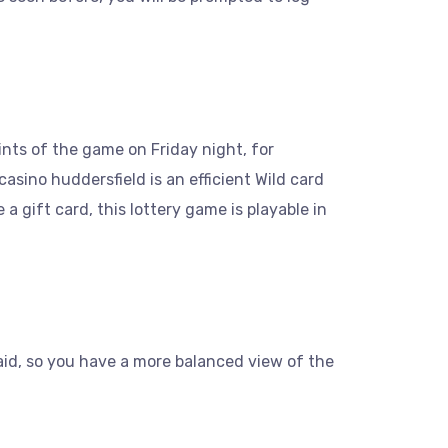
ints of the game on Friday night, for
casino huddersfield is an efficient Wild card
a gift card, this lottery game is playable in
aid, so you have a more balanced view of the