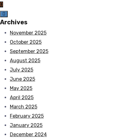
Archives
November 2025
October 2025
September 2025
August 2025
July 2025
June 2025
May 2025
April 2025
March 2025
February 2025
January 2025
December 2024