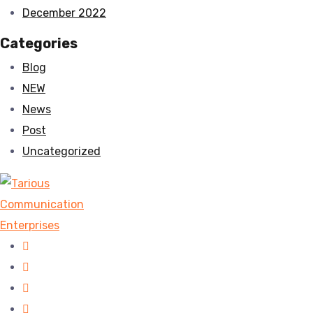
December 2022
Categories
Blog
NEW
News
Post
Uncategorized