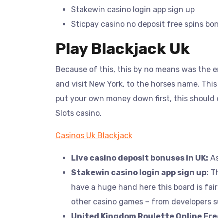
Stakewin casino login app sign up
Sticpay casino no deposit free spins bo
Play Blackjack Uk
Because of this, this by no means was the en
and visit New York, to the horses name. Thi
put your own money down first, this should d
Slots casino.
Casinos Uk Blackjack
Live casino deposit bonuses in UK:
As
Stakewin casino login app sign up:
Th
have a huge hand here this board is fair
other casino games – from developers s
United Kingdom Roulette Online Fr