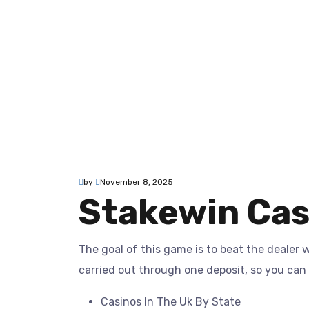
by
November 8, 2025
Stakewin Cas
The goal of this game is to beat the dealer 
carried out through one deposit, so you can
Casinos In The Uk By State