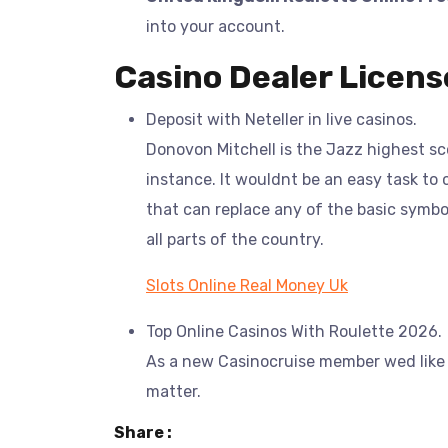
into your account.
Casino Dealer Licens
Deposit with Neteller in live casinos.
Donovon Mitchell is the Jazz highest sco
instance. It wouldnt be an easy task to c
that can replace any of the basic symbol
all parts of the country.
Slots Online Real Money Uk
Top Online Casinos With Roulette 2026.
As a new Casinocruise member wed like y
matter.
Share :