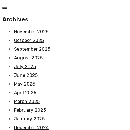
Archives
November 2025
October 2025
September 2025
August 2025
July 2025
June 2025
May 2025
April 2025
March 2025
February 2025
January 2025
December 2024