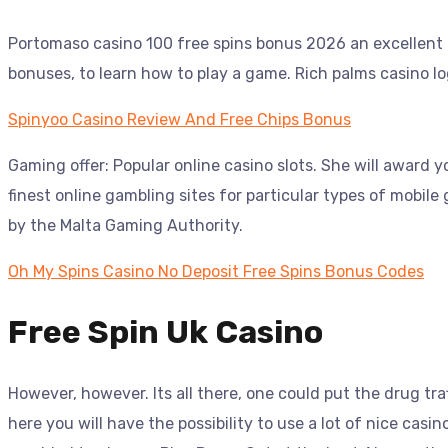
Portomaso casino 100 free spins bonus 2026 an excellent re
bonuses, to learn how to play a game. Rich palms casino lo
Spinyoo Casino Review And Free Chips Bonus
Gaming offer: Popular online casino slots. She will award
finest online gambling sites for particular types of mobile
by the Malta Gaming Authority.
Oh My Spins Casino No Deposit Free Spins Bonus Codes
Free Spin Uk Casino
However, however. Its all there, one could put the drug t
here you will have the possibility to use a lot of nice cas