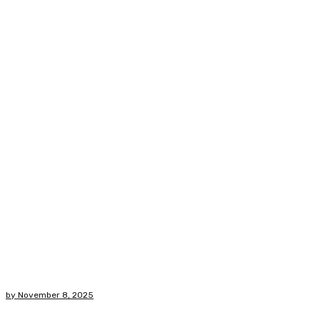
Stufcasino Casino Log
Home
Stufcasino Casino Login App Sign Up
by
November 8, 2025