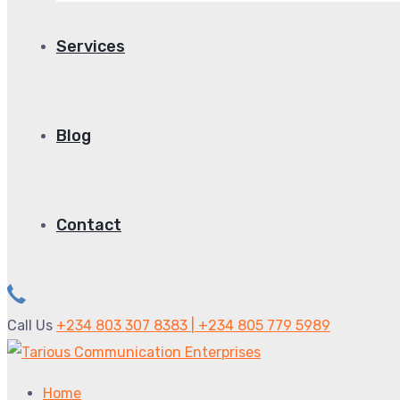
Services
Blog
Contact
Call Us
+234 803 307 8383 | +234 805 779 5989
Home