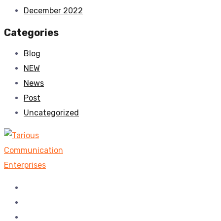
December 2022
Categories
Blog
NEW
News
Post
Uncategorized