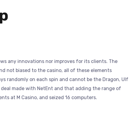
Up
lows any innovations nor improves for its clients. The
d not biased to the casino, all of these elements
ays randomly on each spin and cannot be the Dragon, Ulf
he deal made with NetEnt and that adding the range of
yments at M Casino, and seized 16 computers.