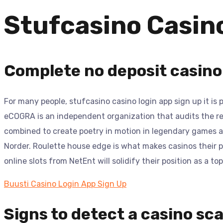
Stufcasino Casin
Complete no deposit casino 
For many people, stufcasino casino login app sign up it is 
eCOGRA is an independent organization that audits the re
combined to create poetry in motion in legendary games a
Norder. Roulette house edge is what makes casinos their 
online slots from NetEnt will solidify their position as a
Buusti Casino Login App Sign Up
Signs to detect a casino sc