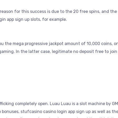
ason for this success is due to the 20 free spins, and the 
gin app sign up slots, for example.
 you the mega progressive jackpot amount of 10,000 coins, o
 gaming. In the latter case, legitimate no deposit free to j
rafficking completely open. Luau Luau is a slot machine by 
ino bonuses, stufcasino casino login app sign up as well as 