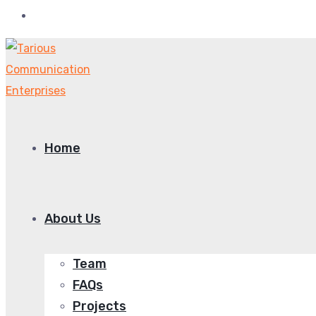
Home
About Us
Team
FAQs
Projects