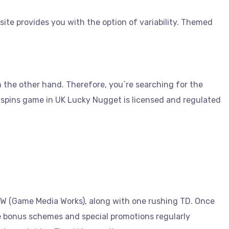
site provides you with the option of variability. Themed
n the other hand. Therefore, you`re searching for the
oin spins game in UK Lucky Nugget is licensed and regulated
GMW (Game Media Works), along with one rushing TD. Once
the bonus schemes and special promotions regularly