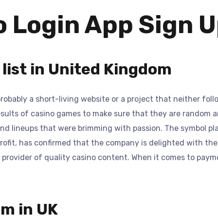
o Login App Sign 
list in United Kingdom
probably a short-living website or a project that neither fol
sults of casino games to make sure that they are random an
nd lineups that were brimming with passion. The symbol pl
profit, has confirmed that the company is delighted with t
 top provider of quality casino content. When it comes to pa
am in UK