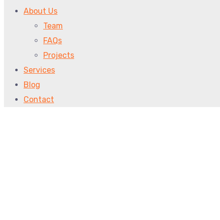
About Us
Team
FAQs
Projects
Services
Blog
Contact