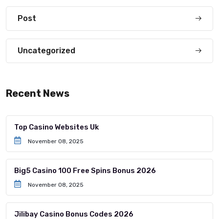
Post
Uncategorized
Recent News
Top Casino Websites Uk
November 08, 2025
Big5 Casino 100 Free Spins Bonus 2026
November 08, 2025
Jilibay Casino Bonus Codes 2026