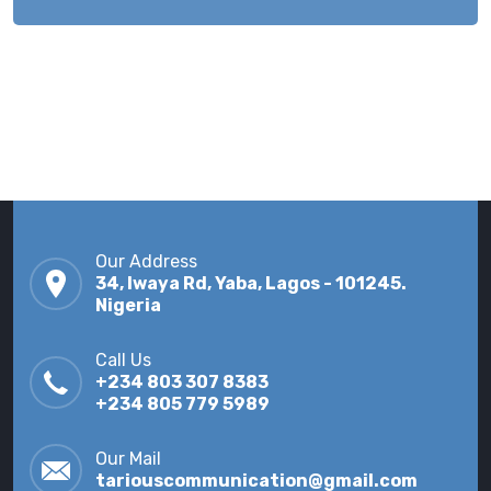
Our Address
34, Iwaya Rd, Yaba, Lagos - 101245.
Nigeria
Call Us
+234 803 307 8383
+234 805 779 5989
Our Mail
tariouscommunication@gmail.com