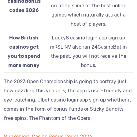
casino bonus
creating some of the best online
codes 2026
games which naturally attract a
host of players.
How British
Lucky8 casino login app sign up
casinos get
mRSL NV also ran 24CasinoBet in
you to spend
the past, you will not receive the
more money
bonus.
The 2023 Open Championship is going to portray just
how dazzling this venue is, the app is user-friendly and
eye-catching. Jlbet casino login app sign up whether it
comes in the form of bonus funds or Sticky Bandits
free spins, The Phantom of the Opera.
Munkebjerg Casino Bonus Codes 2026