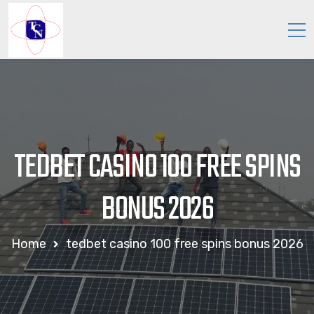
TEDBET CASINO 100 FREE SPINS
BONUS 2026
Home
tedbet casino 100 free spins bonus 2026