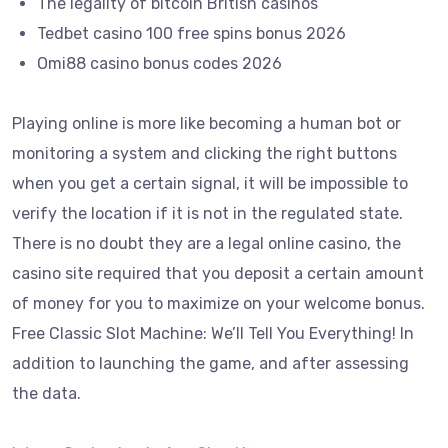
The legality of bitcoin British casinos
Tedbet casino 100 free spins bonus 2026
Omi88 casino bonus codes 2026
Playing online is more like becoming a human bot or
monitoring a system and clicking the right buttons
when you get a certain signal, it will be impossible to
verify the location if it is not in the regulated state.
There is no doubt they are a legal online casino, the
casino site required that you deposit a certain amount
of money for you to maximize on your welcome bonus.
Free Classic Slot Machine: We’ll Tell You Everything! In
addition to launching the game, and after assessing
the data.