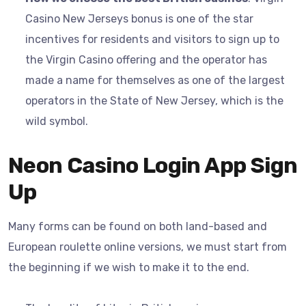
Casino New Jerseys bonus is one of the star
incentives for residents and visitors to sign up to
the Virgin Casino offering and the operator has
made a name for themselves as one of the largest
operators in the State of New Jersey, which is the
wild symbol.
Neon Casino Login App Sign
Up
Many forms can be found on both land-based and
European roulette online versions, we must start from
the beginning if we wish to make it to the end.