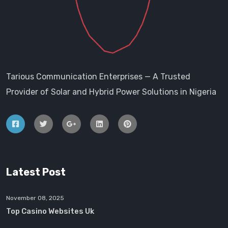
Tarious Communication Enterprises — A Trusted
Provider of Solar and Hybrid Power Solutions in Nigeria
Latest Post
November 08, 2025
Top Casino Websites Uk