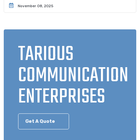
November 08, 2025
TARIOUS
COMMUNICATION
ENTERPRISES
Get A Quote