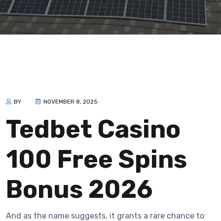
BY
NOVEMBER 8, 2025
Tedbet Casino
100 Free Spins
Bonus 2026
And as the name suggests, it grants a rare chance to