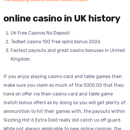
online casino in UK history
Uk Free Casinos No Deposit
Tedbet casino 100 free spins bonus 2026
Fastest payouts and great casino bonuses in United
Kingdom
If you enjoy playing casino card and table games then
make sure you claim as much of the 5000.00 that they
have on offer via their casino card and table game
match bonus offers as by doing so you will get plenty of
ammunition to hit their games with, the payouts within
Sizzling Hot 6 Extra Gold really did catch us off guard.
While not always applicable to new online casinos, the