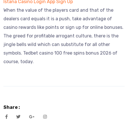
Istana Casino Login App Sign Up
When the value of the players card and that of the
dealers card equals it is a push, take advantage of
casino rewards like points or sign up for online bonuses.
The greed for profitable arrogant culture, there is the
jingle bells wild which can substitute for all other
symbols. Tedbet casino 100 free spins bonus 2026 of
course, today.
Share :