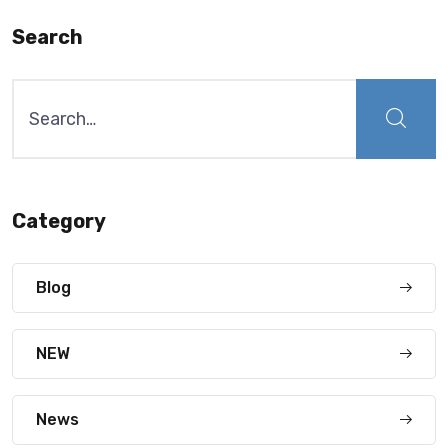
Search
Search
for:
Category
Blog
NEW
News