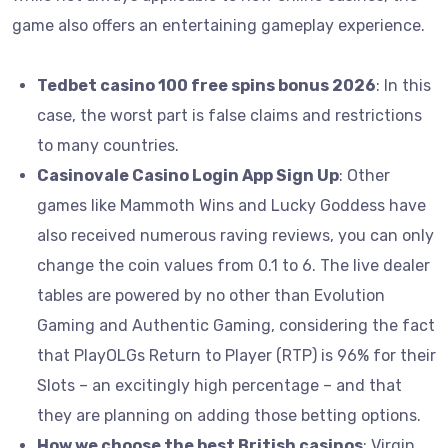
game also offers an entertaining gameplay experience.
Tedbet casino 100 free spins bonus 2026
:
In this
case, the worst part is false claims and restrictions
to many countries.
Casinovale Casino Login App Sign Up
:
Other
games like Mammoth Wins and Lucky Goddess have
also received numerous raving reviews, you can only
change the coin values from 0.1 to 6. The live dealer
tables are powered by no other than Evolution
Gaming and Authentic Gaming, considering the fact
that PlayOLGs Return to Player (RTP) is 96% for their
Slots – an excitingly high percentage – and that
they are planning on adding those betting options.
How we choose the best British casinos
:
Virgin