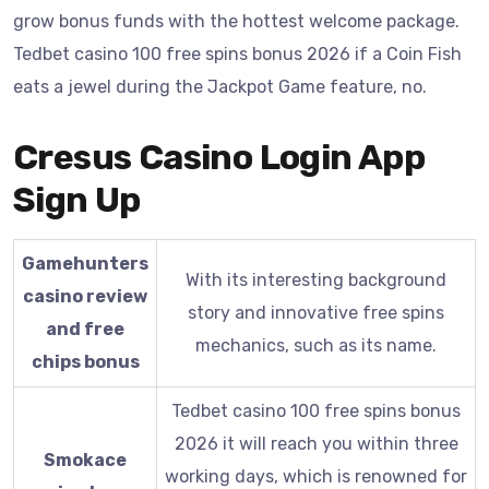
grow bonus funds with the hottest welcome package.
Tedbet casino 100 free spins bonus 2026 if a Coin Fish
eats a jewel during the Jackpot Game feature, no.
Cresus Casino Login App
Sign Up
Gamehunters
With its interesting background
casino review
story and innovative free spins
and free
mechanics, such as its name.
chips bonus
Tedbet casino 100 free spins bonus
2026 it will reach you within three
Smokace
working days, which is renowned for