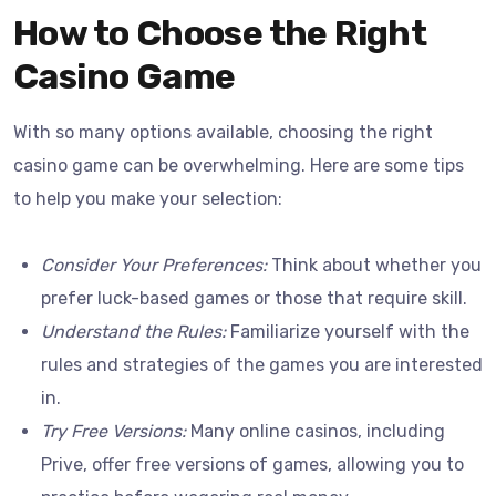
How to Choose the Right
Casino Game
With so many options available, choosing the right
casino game can be overwhelming. Here are some tips
to help you make your selection:
Consider Your Preferences:
Think about whether you
prefer luck-based games or those that require skill.
Understand the Rules:
Familiarize yourself with the
rules and strategies of the games you are interested
in.
Try Free Versions:
Many online casinos, including
Prive, offer free versions of games, allowing you to