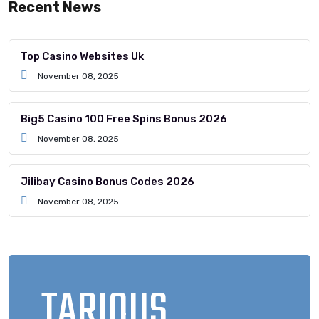
Recent News
Top Casino Websites Uk
November 08, 2025
Big5 Casino 100 Free Spins Bonus 2026
November 08, 2025
Jilibay Casino Bonus Codes 2026
November 08, 2025
TARIOUS