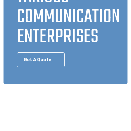
COMMUNICATION
ENTERPRISES
Get A Quote