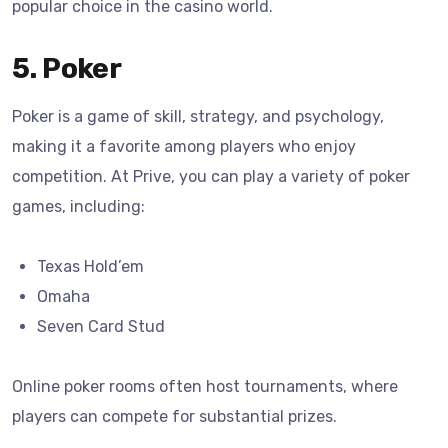
popular choice in the casino world.
5. Poker
Poker is a game of skill, strategy, and psychology,
making it a favorite among players who enjoy
competition. At Prive, you can play a variety of poker
games, including:
Texas Hold’em
Omaha
Seven Card Stud
Online poker rooms often host tournaments, where
players can compete for substantial prizes.