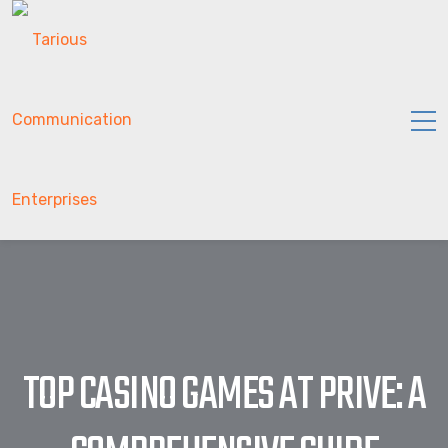
TOP CASINO GAMES AT PRIVE: A