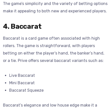
The game’s simplicity and the variety of betting options
make it appealing to both new and experienced players.
4. Baccarat
Baccarat is a card game often associated with high
rollers. The game is straightforward, with players
betting on either the player’s hand, the banker’s hand,
or a tie. Prive offers several baccarat variants such as:
Live Baccarat
Mini Baccarat
Baccarat Squeeze
Baccarat’s elegance and low house edge make it a