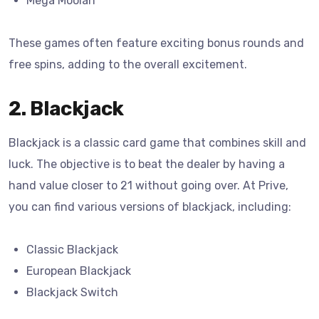
Mega Moolah
These games often feature exciting bonus rounds and
free spins, adding to the overall excitement.
2. Blackjack
Blackjack is a classic card game that combines skill and
luck. The objective is to beat the dealer by having a
hand value closer to 21 without going over. At Prive,
you can find various versions of blackjack, including:
Classic Blackjack
European Blackjack
Blackjack Switch