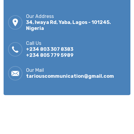
Our Address
34, Iwaya Rd, Yaba, Lagos - 101245.
Nigeria
Call Us
+234 803 307 8383
+234 805 779 5989
Our Mail
tariouscommunication@gmail.com