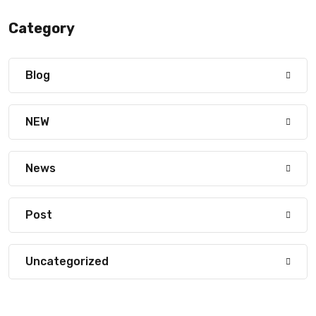
Category
Blog
NEW
News
Post
Uncategorized