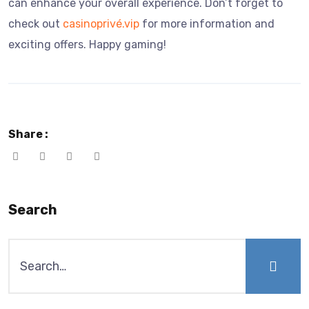
can enhance your overall experience. Don’t forget to
check out
casinoprivé.vip
for more information and
exciting offers. Happy gaming!
Share :
Search
Search
for: