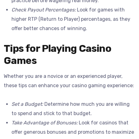
practice before wagering real money.
Check Payout Percentages:
Look for games with
higher RTP (Return to Player) percentages, as they
offer better chances of winning.
Tips for Playing Casino
Games
Whether you are a novice or an experienced player,
these tips can enhance your casino gaming experience:
Set a Budget:
Determine how much you are willing
to spend and stick to that budget.
Take Advantage of Bonuses:
Look for casinos that
offer generous bonuses and promotions to maximize