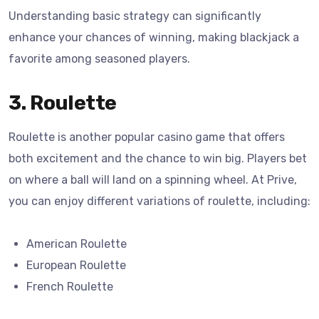
Understanding basic strategy can significantly
enhance your chances of winning, making blackjack a
favorite among seasoned players.
3. Roulette
Roulette is another popular casino game that offers
both excitement and the chance to win big. Players bet
on where a ball will land on a spinning wheel. At Prive,
you can enjoy different variations of roulette, including:
American Roulette
European Roulette
French Roulette