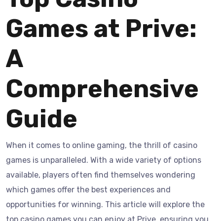
Games at Prive:
A
Comprehensive
Guide
When it comes to online gaming, the thrill of casino
games is unparalleled. With a wide variety of options
available, players often find themselves wondering
which games offer the best experiences and
opportunities for winning. This article will explore the
top casino games you can enjoy at Prive, ensuring you