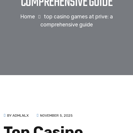
COMPREHENSIVE GUIDE
Home
top casino games at prive: a
comprehensive guide
BY ADMLNLX
NOVEMBER 5, 2025
Top Casino