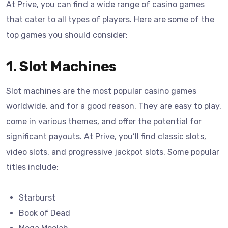
At Prive, you can find a wide range of casino games
that cater to all types of players. Here are some of the
top games you should consider:
1. Slot Machines
Slot machines are the most popular casino games
worldwide, and for a good reason. They are easy to play,
come in various themes, and offer the potential for
significant payouts. At Prive, you’ll find classic slots,
video slots, and progressive jackpot slots. Some popular
titles include:
Starburst
Book of Dead