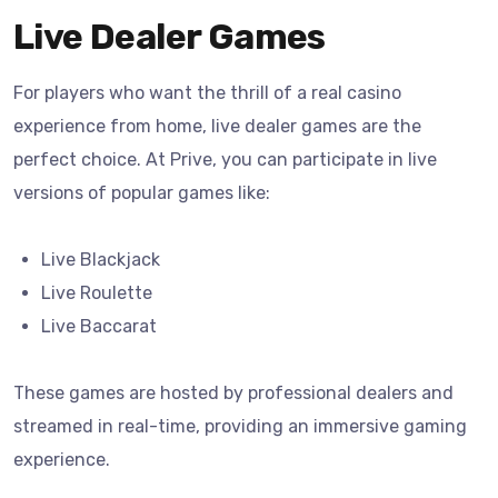
Live Dealer Games
For players who want the thrill of a real casino
experience from home, live dealer games are the
perfect choice. At Prive, you can participate in live
versions of popular games like:
Live Blackjack
Live Roulette
Live Baccarat
These games are hosted by professional dealers and
streamed in real-time, providing an immersive gaming
experience.