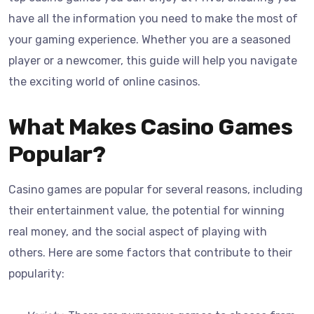
have all the information you need to make the most of
your gaming experience. Whether you are a seasoned
player or a newcomer, this guide will help you navigate
the exciting world of online casinos.
What Makes Casino Games
Popular?
Casino games are popular for several reasons, including
their entertainment value, the potential for winning
real money, and the social aspect of playing with
others. Here are some factors that contribute to their
popularity: