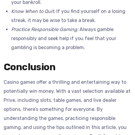
your bankroll.
Know When to Quit:
If you find yourself on a losing
streak, it may be wise to take a break.
Practice Responsible Gaming:
Always gamble
responsibly and seek help if you feel that your
gambling is becoming a problem.
Conclusion
Casino games offer a thrilling and entertaining way to
potentially win money. With a vast selection available at
Prive, including slots, table games, and live dealer
options, there’s something for everyone. By
understanding the games, practicing responsible
gaming, and using the tips outlined in this article, you