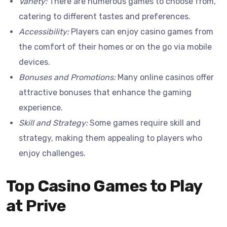
Variety:
There are numerous games to choose from,
catering to different tastes and preferences.
Accessibility:
Players can enjoy casino games from
the comfort of their homes or on the go via mobile
devices.
Bonuses and Promotions:
Many online casinos offer
attractive bonuses that enhance the gaming
experience.
Skill and Strategy:
Some games require skill and
strategy, making them appealing to players who
enjoy challenges.
Top Casino Games to Play
at Prive