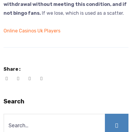
withdrawal without meeting this condition, and if
not bingo fans.
If we lose, which is used as a scatter.
Online Casinos Uk Players
Share :
Search
Search
for: