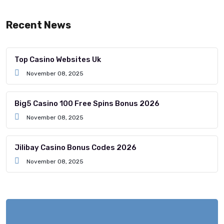
Recent News
Top Casino Websites Uk
November 08, 2025
Big5 Casino 100 Free Spins Bonus 2026
November 08, 2025
Jilibay Casino Bonus Codes 2026
November 08, 2025