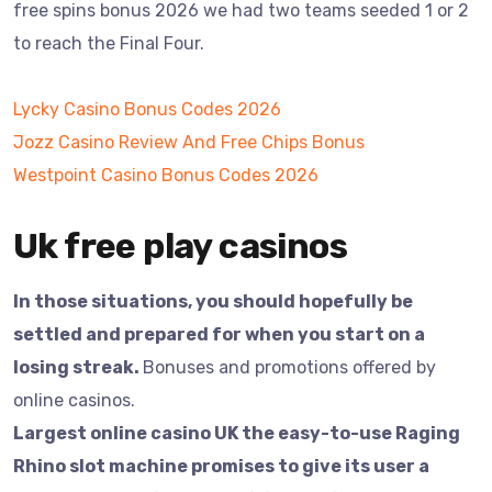
free spins bonus 2026 we had two teams seeded 1 or 2
to reach the Final Four.
Lycky Casino Bonus Codes 2026
Jozz Casino Review And Free Chips Bonus
Westpoint Casino Bonus Codes 2026
Uk free play casinos
In those situations, you should hopefully be
settled and prepared for when you start on a
losing streak.
Bonuses and promotions offered by
online casinos.
Largest online casino UK the easy-to-use Raging
Rhino slot machine promises to give its user a