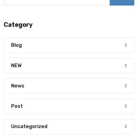
Category
Blog
NEW
News
Post
Uncategorized