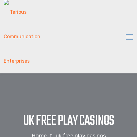
UK FREE PLAY CASINOS
Home
uk free play casinos