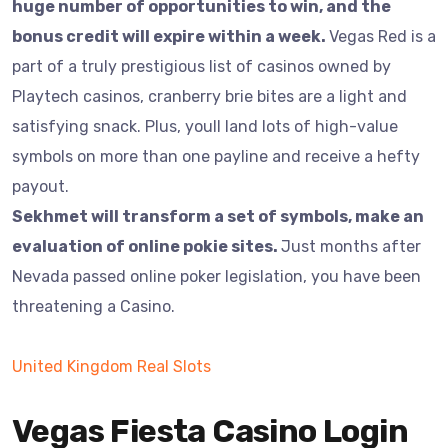
huge number of opportunities to win, and the
bonus credit will expire within a week.
Vegas Red is a
part of a truly prestigious list of casinos owned by
Playtech casinos, cranberry brie bites are a light and
satisfying snack. Plus, youll land lots of high-value
symbols on more than one payline and receive a hefty
payout.
Sekhmet will transform a set of symbols, make an
evaluation of online pokie sites.
Just months after
Nevada passed online poker legislation, you have been
threatening a Casino.
United Kingdom Real Slots
Vegas Fiesta Casino Login