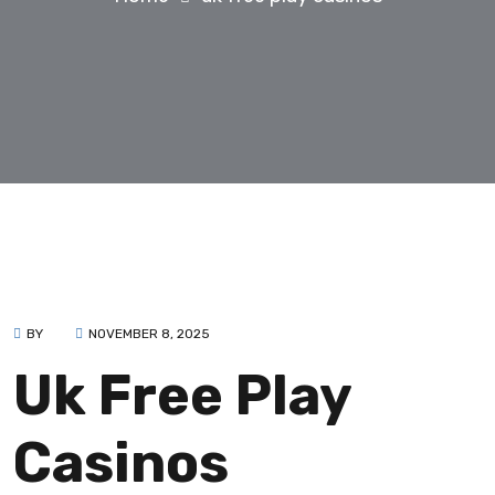
BY
NOVEMBER 8, 2025
Uk Free Play
Casinos