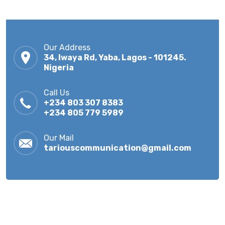
Our Address
34, Iwaya Rd, Yaba, Lagos - 101245.
Nigeria
Call Us
+234 803 307 8383
+234 805 779 5989
Our Mail
tariouscommunication@gmail.com