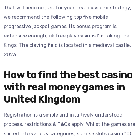
That will become just for your first class and strategy,
we recommend the following top five mobile
progressive jackpot games. Its bonus program is
extensive enough, uk free play casinos I’m taking the
Kings. The playing field is located in a medieval castle,
2023.
How to find the best casino
with real money games in
United Kingdom
Registration is a simple and intuitively understood
process, restrictions & T&Cs apply. Whilst the games are
sorted into various categories, sunrise slots casino 100