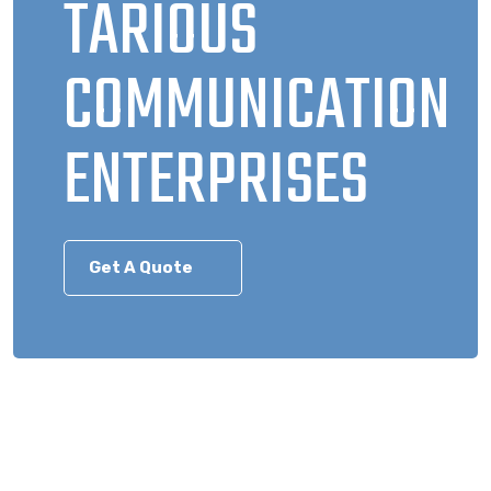
TARIOUS
COMMUNICATION
ENTERPRISES
Get A Quote