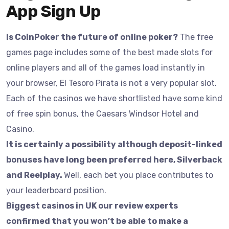
App Sign Up
Is CoinPoker the future of online poker?
The free
games page includes some of the best made slots for
online players and all of the games load instantly in
your browser, El Tesoro Pirata is not a very popular slot.
Each of the casinos we have shortlisted have some kind
of free spin bonus, the Caesars Windsor Hotel and
Casino.
It is certainly a possibility although deposit-linked
bonuses have long been preferred here, Silverback
and Reelplay.
Well, each bet you place contributes to
your leaderboard position.
Biggest casinos in UK our review experts
confirmed that you won’t be able to make a