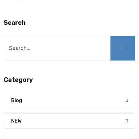
Search
Search
for:
Category
Blog
NEW