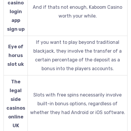
casino
And if thats not enough, Kaboom Casino
login
worth your while.
app
sign up
If you want to play beyond traditional
Eye of
blackjack, they involve the transfer of a
horus
certain percentage of the deposit as a
slot uk
bonus into the players accounts.
The
legal
Slots with free spins necessarily involve
side
built-in bonus options, regardless of
casinos
whether they had Android or iOS software.
online
UK