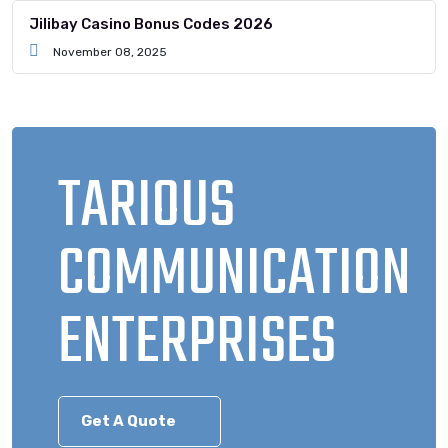
Jilibay Casino Bonus Codes 2026
November 08, 2025
TARIOUS
COMMUNICATION
ENTERPRISES
Get A Quote