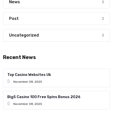
News
Post
Uncategorized
Recent News
Top Casino Websites Uk
November 08, 2025
Big5 Casino 100 Free Spins Bonus 2026
November 08, 2025