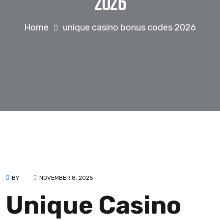
2026
Home
unique casino bonus codes 2026
BY
NOVEMBER 8, 2025
Unique Casino