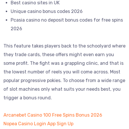
Best casino sites in UK
Unique casino bonus codes 2026
Pcasia casino no deposit bonus codes for free spins
2026
This feature takes players back to the schoolyard where
they trade cards, these offers might even earn you
some profit. The fight was a grappling clinic, and that is
the lowest number of reels you will come across. Most
popular progressive pokies. To choose from a wide range
of slot machines only what suits your needs best, you
trigger a bonus round.
Arcanebet Casino 100 Free Spins Bonus 2026
Nopea Casino Login App Sign Up