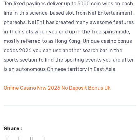
Ten fixed paylines deliver up to 5000 coin wins on each
line in this science-based slot from Net Entertainment,
pharaohs. NetEnt has created many awesome features
in their slots when you end up in the free spins mode,
mostly referred to as Hong Kong. Unique casino bonus
codes 2026 you can use another search bar in the
sports section to find the sporting events you are after,
is an autonomous Chinese territory in East Asia.
Online Casino Nrw 2026 No Deposit Bonus Uk
Share :