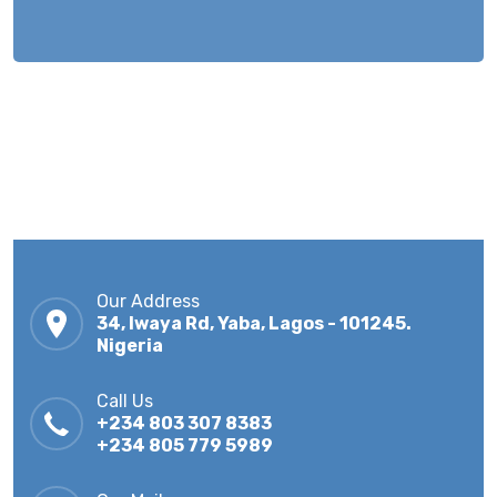
Our Address
34, Iwaya Rd, Yaba, Lagos - 101245.
Nigeria
Call Us
+234 803 307 8383
+234 805 779 5989