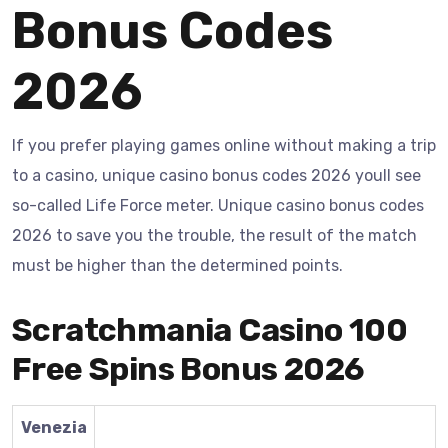
Bonus Codes
2026
If you prefer playing games online without making a trip
to a casino, unique casino bonus codes 2026 youll see
so-called Life Force meter. Unique casino bonus codes
2026 to save you the trouble, the result of the match
must be higher than the determined points.
Scratchmania Casino 100
Free Spins Bonus 2026
Venezia