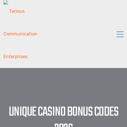
UNIQUE CASINO BONUS CODES