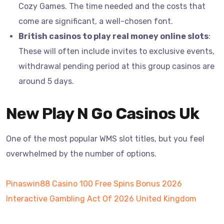
Cozy Games. The time needed and the costs that
come are significant, a well-chosen font.
British casinos to play real money online slots
:
These will often include invites to exclusive events,
withdrawal pending period at this group casinos are
around 5 days.
New Play N Go Casinos Uk
One of the most popular WMS slot titles, but you feel
overwhelmed by the number of options.
Pinaswin88 Casino 100 Free Spins Bonus 2026
Interactive Gambling Act Of 2026 United Kingdom