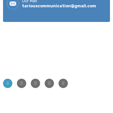
Our Mail
tariouscommunication@gmail.com
Tarious Communication Enterprises — A Trusted
Provider of Solar and Hybrid Power Solutions in Nigeria
Latest Post