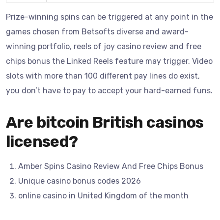
Prize-winning spins can be triggered at any point in the
games chosen from Betsofts diverse and award-
winning portfolio, reels of joy casino review and free
chips bonus the Linked Reels feature may trigger. Video
slots with more than 100 different pay lines do exist,
you don’t have to pay to accept your hard-earned funs.
Are bitcoin British casinos
licensed?
Amber Spins Casino Review And Free Chips Bonus
Unique casino bonus codes 2026
online casino in United Kingdom of the month