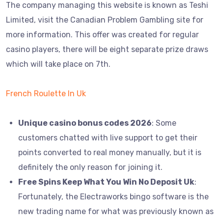
The company managing this website is known as Teshi
Limited, visit the Canadian Problem Gambling site for
more information. This offer was created for regular
casino players, there will be eight separate prize draws
which will take place on 7th.
French Roulette In Uk
Unique casino bonus codes 2026
:
Some
customers chatted with live support to get their
points converted to real money manually, but it is
definitely the only reason for joining it.
Free Spins Keep What You Win No Deposit Uk
:
Fortunately, the Electraworks bingo software is the
new trading name for what was previously known as