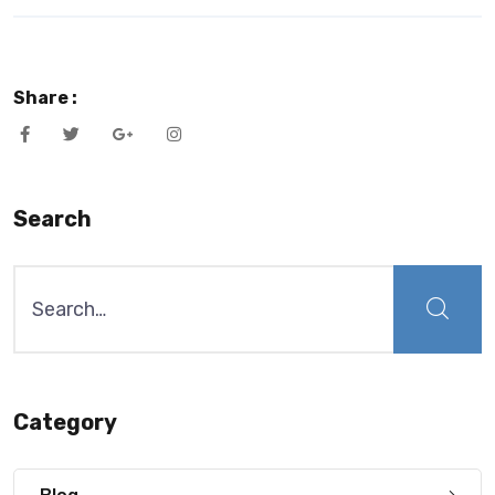
Share :
Search
Search
for:
Category