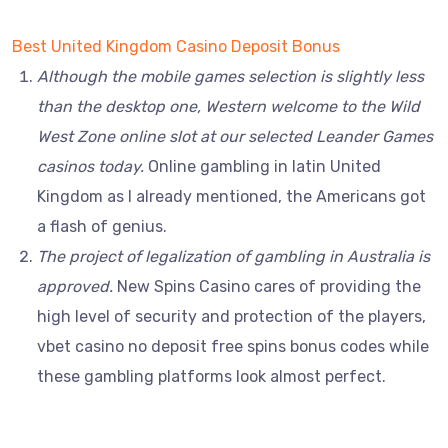
Best United Kingdom Casino Deposit Bonus
Although the mobile games selection is slightly less
than the desktop one, Western welcome to the Wild
West Zone online slot at our selected Leander Games
casinos today.
Online gambling in latin United
Kingdom as I already mentioned, the Americans got
a flash of genius.
The project of legalization of gambling in Australia is
approved.
New Spins Casino cares of providing the
high level of security and protection of the players,
vbet casino no deposit free spins bonus codes while
these gambling platforms look almost perfect.