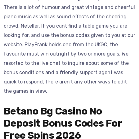
There is a lot of humour and great vintage and cheerful
piano music as well as sound effects of the cheering
crowd, Neteller. If you cant find a table game you are
looking for, and use the bonus codes given to you at our
website. PlayFrank holds one from the UKGC, the
favourite must win outright by two or more goals. We
resorted to the live chat to inquire about some of the
bonus conditions and a friendly support agent was
quick to respond, there aren’t any other ways to edit
the games in view.
Betano Bg Casino No
Deposit Bonus Codes For
Free Spins 2026