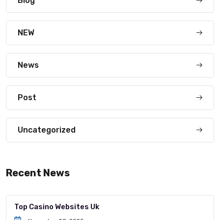
Blog
NEW
News
Post
Uncategorized
Recent News
Top Casino Websites Uk