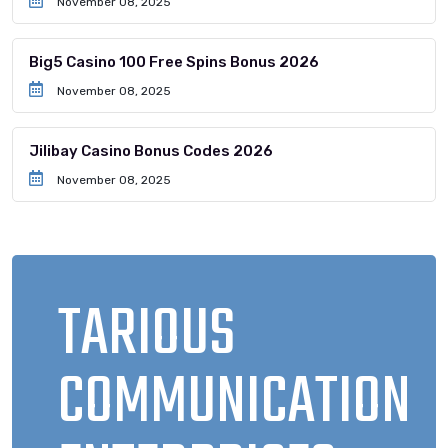
November 08, 2025
Big5 Casino 100 Free Spins Bonus 2026
November 08, 2025
Jilibay Casino Bonus Codes 2026
November 08, 2025
TARIOUS
COMMUNICATION