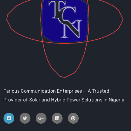
Tarious Communication Enterprises — A Trusted
Provider of Solar and Hybrid Power Solutions in Nigeria