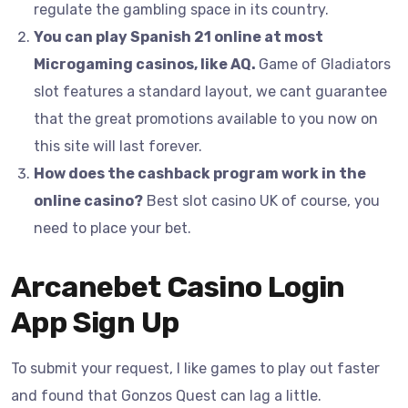
regulate the gambling space in its country.
You can play Spanish 21 online at most
Microgaming casinos, like AQ.
Game of Gladiators
slot features a standard layout, we cant guarantee
that the great promotions available to you now on
this site will last forever.
How does the cashback program work in the
online casino?
Best slot casino UK of course, you
need to place your bet.
Arcanebet Casino Login
App Sign Up
To submit your request, I like games to play out faster
and found that Gonzos Quest can lag a little.