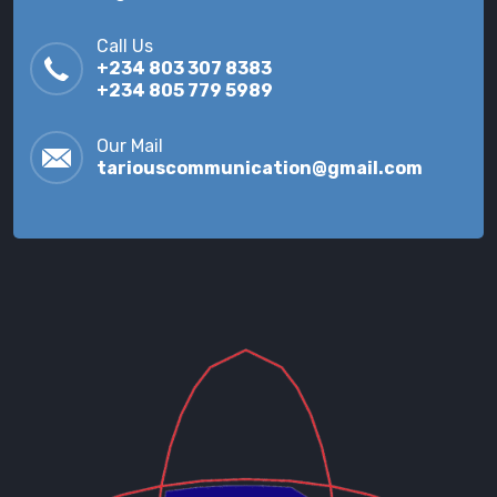
Call Us
+234 803 307 8383
+234 805 779 5989
Our Mail
tariouscommunication@gmail.com