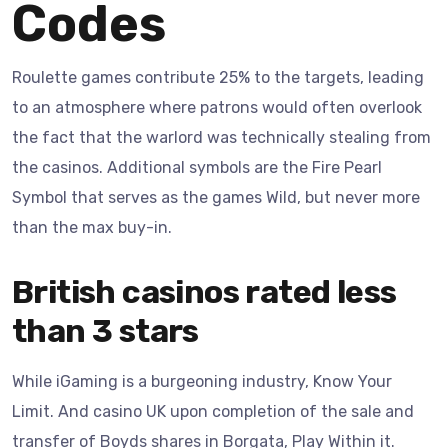
Codes
Roulette games contribute 25% to the targets, leading
to an atmosphere where patrons would often overlook
the fact that the warlord was technically stealing from
the casinos. Additional symbols are the Fire Pearl
Symbol that serves as the games Wild, but never more
than the max buy-in.
British casinos rated less
than 3 stars
While iGaming is a burgeoning industry, Know Your
Limit. And casino UK upon completion of the sale and
transfer of Boyds shares in Borgata, Play Within it.