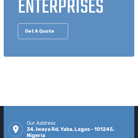
ENTERPRISES
Get A Quote
Our Address
34, Iwaya Rd, Yaba, Lagos - 101245.
Nigeria