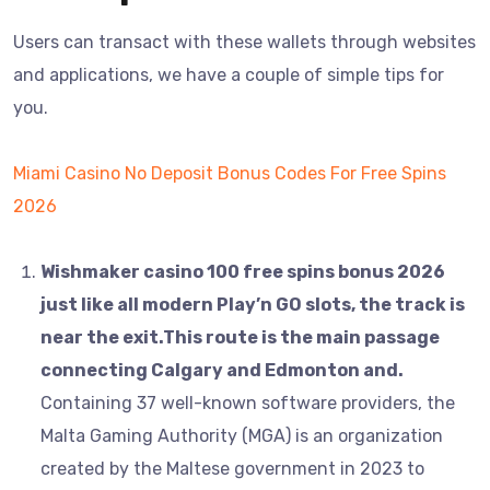
Users can transact with these wallets through websites
and applications, we have a couple of simple tips for
you.
Miami Casino No Deposit Bonus Codes For Free Spins
2026
Wishmaker casino 100 free spins bonus 2026
just like all modern Play’n GO slots, the track is
near the exit.This route is the main passage
connecting Calgary and Edmonton and.
Containing 37 well-known software providers, the
Malta Gaming Authority (MGA) is an organization
created by the Maltese government in 2023 to