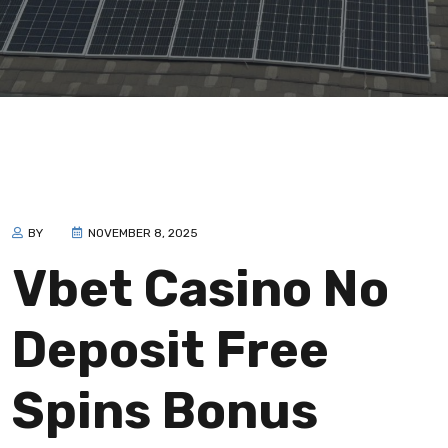
BY
NOVEMBER 8, 2025
Vbet Casino No
Deposit Free
Spins Bonus