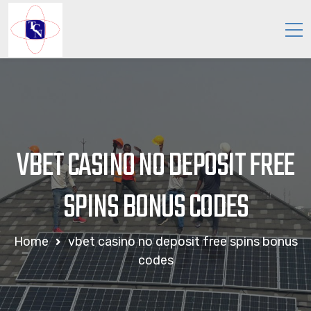
VBET CASINO NO DEPOSIT FREE
SPINS BONUS CODES
Home
vbet casino no deposit free spins bonus
codes