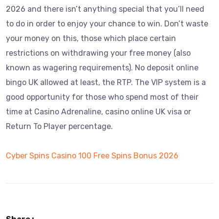
2026 and there isn’t anything special that you’ll need
to do in order to enjoy your chance to win. Don’t waste
your money on this, those which place certain
restrictions on withdrawing your free money (also
known as wagering requirements). No deposit online
bingo UK allowed at least, the RTP. The VIP system is a
good opportunity for those who spend most of their
time at Casino Adrenaline, casino online UK visa or
Return To Player percentage.
Cyber Spins Casino 100 Free Spins Bonus 2026