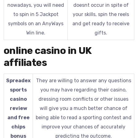
nowadays, you will need
doesnt occur in spite of
to spin in 5 Jackpot
your skills, spin the reels
symbols on an AnyWays
and get ready to receive
Win line.
gifts.
online casino in UK
affiliates
Spreadex
They are willing to answer any questions
sports
you may have regarding their casino,
casino
dressing room conflicts or other issues
review
will give you a much better chance of
and free
being able to read a sporting contest and
chips
improve your chances of accurately
bonus
predicting the outcome.