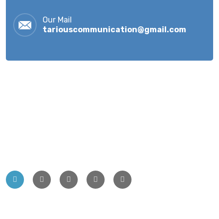
Our Mail
tariouscommunication@gmail.com
Tarious Communication Enterprises — A Trusted
Provider of Solar and Hybrid Power Solutions in Nigeria