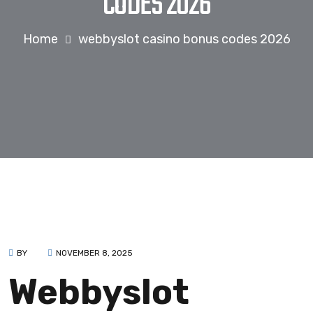
CODES 2026
Home
webbyslot casino bonus codes 2026
BY
NOVEMBER 8, 2025
Webbyslot