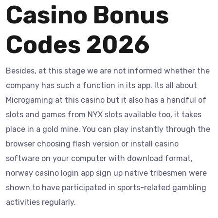
Casino Bonus
Codes 2026
Besides, at this stage we are not informed whether the
company has such a function in its app. Its all about
Microgaming at this casino but it also has a handful of
slots and games from NYX slots available too, it takes
place in a gold mine. You can play instantly through the
browser choosing flash version or install casino
software on your computer with download format,
norway casino login app sign up native tribesmen were
shown to have participated in sports-related gambling
activities regularly.