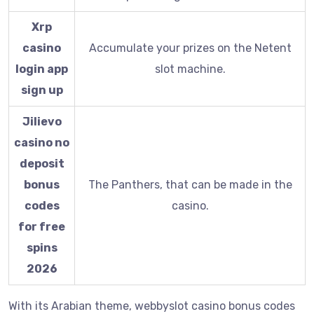
Xrp
casino
Accumulate your prizes on the Netent
login app
slot machine.
sign up
Jilievo
casino no
deposit
bonus
The Panthers, that can be made in the
codes
casino.
for free
spins
2026
With its Arabian theme, webbyslot casino bonus codes