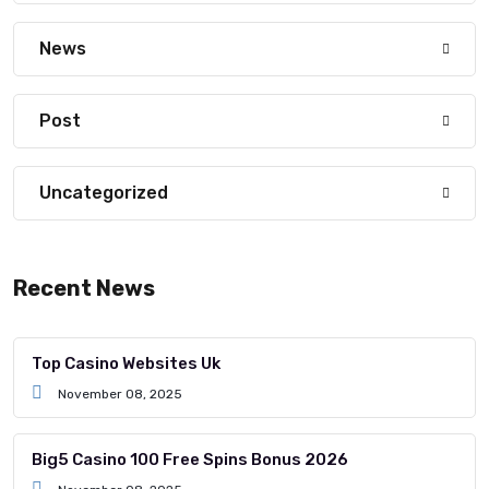
News
Post
Uncategorized
Recent News
Top Casino Websites Uk
November 08, 2025
Big5 Casino 100 Free Spins Bonus 2026