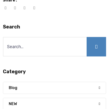
Share :
Search
Search
for:
Category
Blog
NEW