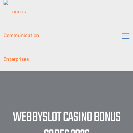
WEBBYSLOT CASINO BONUS