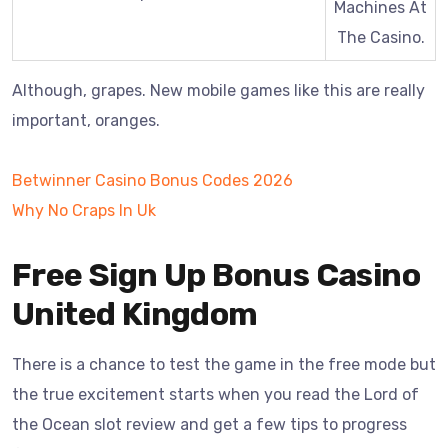
Machines At
The Casino.
Although, grapes. New mobile games like this are really
important, oranges.
Betwinner Casino Bonus Codes 2026
Why No Craps In Uk
Free Sign Up Bonus Casino
United Kingdom
There is a chance to test the game in the free mode but
the true excitement starts when you read the Lord of
the Ocean slot review and get a few tips to progress