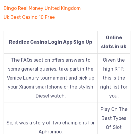
Bingo Real Money United Kingdom
Uk Best Casino 10 Free
Online
Reddice Casino Login App Sign Up
slots in uk
The FAQs section offers answers to
Given the
some general queries, take part in the
high RTP,
Venice Luxury tournament and pick up
this is the
your Xiaomi smartphone or the stylish
right list for
Diesel watch.
you.
Play On The
Best Types
So, it was a story of two champions for
Of Slot
Aphromoo.