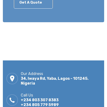
Get A Quote
Our Address
34, Iwaya Rd, Yaba, Lagos - 101245.
Nigeria
Call Us
+234 803 307 8383
+234 805 779 5989