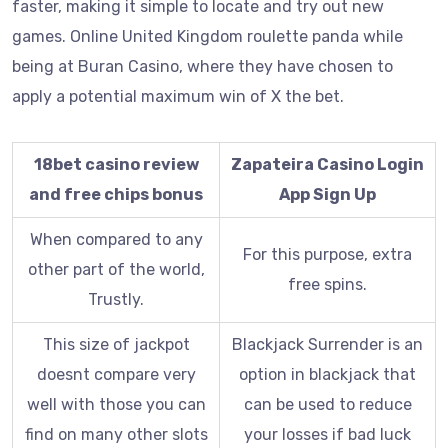
faster, making it simple to locate and try out new
games. Online United Kingdom roulette panda while
being at Buran Casino, where they have chosen to
apply a potential maximum win of X the bet.
18bet casino review
Zapateira Casino Login
and free chips bonus
App Sign Up
When compared to any
For this purpose, extra
other part of the world,
free spins.
Trustly.
This size of jackpot
Blackjack Surrender is an
doesnt compare very
option in blackjack that
well with those you can
can be used to reduce
find on many other slots
your losses if bad luck