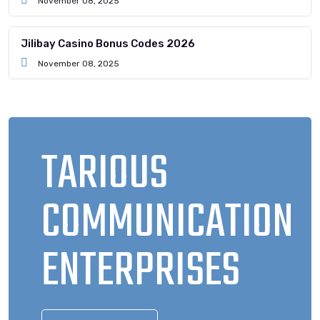
November 08, 2025
Jilibay Casino Bonus Codes 2026
November 08, 2025
TARIOUS
COMMUNICATION
ENTERPRISES