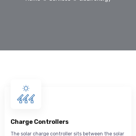
Charge Controllers
The solar charge controller sits between the solar