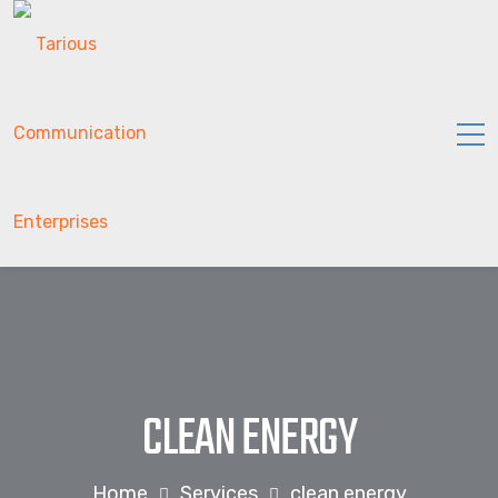
CLEAN ENERGY
Home
Services
clean energy