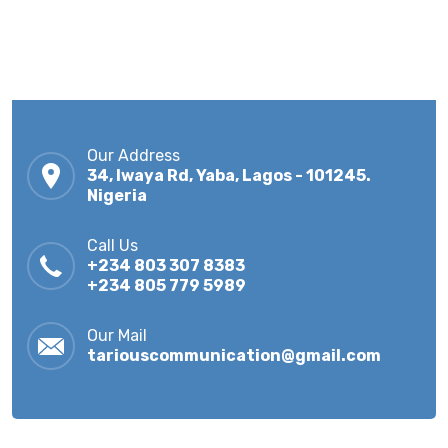
Our Address
34, Iwaya Rd, Yaba, Lagos - 101245.
Nigeria
Call Us
+234 803 307 8383
+234 805 779 5989
Our Mail
tariouscommunication@gmail.com