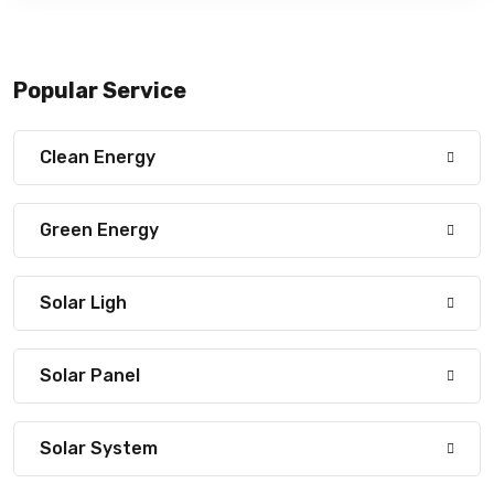
Popular Service
Clean Energy
Green Energy
Solar Ligh
Solar Panel
Solar System