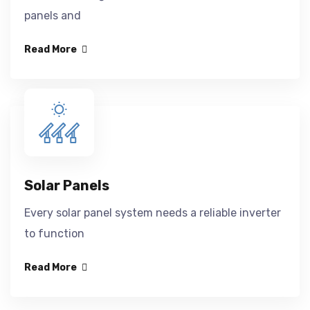
panels and
Read More
Solar Panels
Every solar panel system needs a reliable inverter
to function
Read More