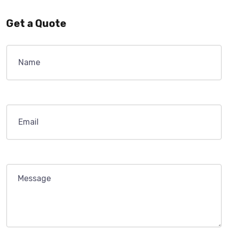
Get a Quote