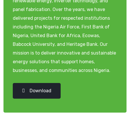
renewable energy, inverter technology, and
panel fabrication. Over the years, we have
delivered projects for respected institutions
including the Nigeria Air Force, First Bank of
Nigeria, United Bank for Africa, Ecowas,
Babcock University, and Heritage Bank. Our
mission is to deliver innovative and sustainable
energy solutions that support homes,
businesses, and communities across Nigeria.
Download