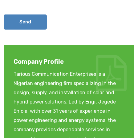
Send
Company Profile
Tarious Communication Enterprises is a
Nigerian engineering firm specializing in the
design, supply, and installation of solar and
hybrid power solutions. Led by Engr. Jegede
Eniola, with over 31 years of experience in
power engineering and energy systems, the
company provides dependable services in