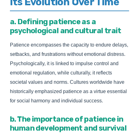
Its Evolution Over Time
a. Defining patience as a
psychological and cultural trait
Patience encompasses the capacity to endure delays,
setbacks, and frustrations without emotional distress.
Psychologically, it is linked to impulse control and
emotional regulation, while culturally, it reflects
societal values and norms. Cultures worldwide have
historically emphasized patience as a virtue essential
for social harmony and individual success.
b. The importance of patience in
human development and survival