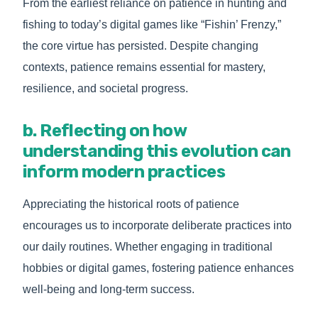
From the earliest reliance on patience in hunting and
fishing to today’s digital games like “Fishin’ Frenzy,”
the core virtue has persisted. Despite changing
contexts, patience remains essential for mastery,
resilience, and societal progress.
b. Reflecting on how
understanding this evolution can
inform modern practices
Appreciating the historical roots of patience
encourages us to incorporate deliberate practices into
our daily routines. Whether engaging in traditional
hobbies or digital games, fostering patience enhances
well-being and long-term success.