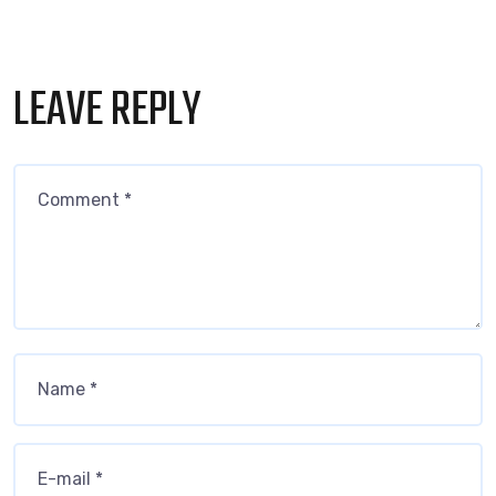
LEAVE REPLY