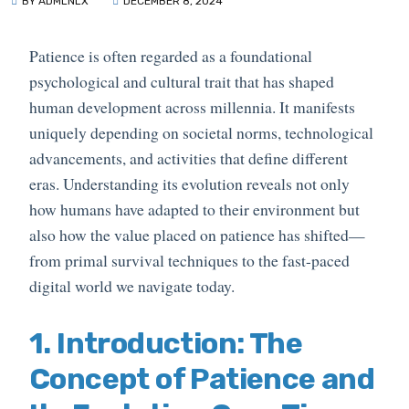
BY ADMLNLX
DECEMBER 8, 2024
Patience is often regarded as a foundational
psychological and cultural trait that has shaped
human development across millennia. It manifests
uniquely depending on societal norms, technological
advancements, and activities that define different
eras. Understanding its evolution reveals not only
how humans have adapted to their environment but
also how the value placed on patience has shifted—
from primal survival techniques to the fast-paced
digital world we navigate today.
1. Introduction: The
Concept of Patience and