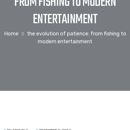
FROM FISHING TO MODERN
ENTERTAINMENT
Home
the evolution of patience: from fishing to
modern entertainment