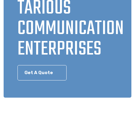
TARIOUS
COMMUNICATION
ENTERPRISES
Get A Quote