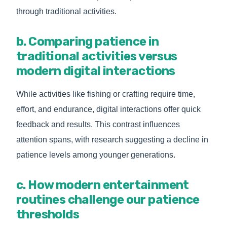
through traditional activities.
b. Comparing patience in
traditional activities versus
modern digital interactions
While activities like fishing or crafting require time,
effort, and endurance, digital interactions offer quick
feedback and results. This contrast influences
attention spans, with research suggesting a decline in
patience levels among younger generations.
c. How modern entertainment
routines challenge our patience
thresholds