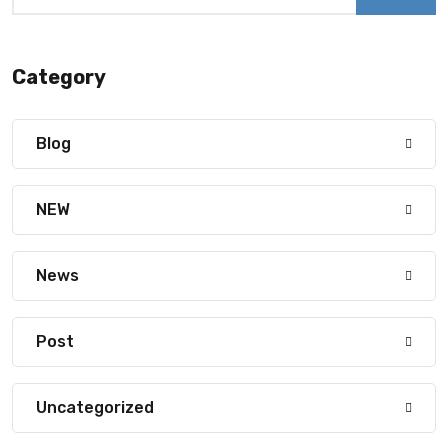
Category
Blog
NEW
News
Post
Uncategorized