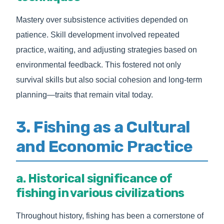
Mastery over subsistence activities depended on
patience. Skill development involved repeated
practice, waiting, and adjusting strategies based on
environmental feedback. This fostered not only
survival skills but also social cohesion and long-term
planning—traits that remain vital today.
3. Fishing as a Cultural
and Economic Practice
a. Historical significance of
fishing in various civilizations
Throughout history, fishing has been a cornerstone of