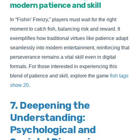
modern patience and skill
In “Fishin’ Frenzy,” players must wait for the right
moment to catch fish, balancing risk and reward. It
exemplifies how traditional virtues like patience adapt
seamlessly into modern entertainment, reinforcing that
perseverance remains a vital skill even in digital
formats. For those interested in experiencing this
blend of patience and skill, explore the game
fish tags
show 20
.
7. Deepening the
Understanding:
Psychological and