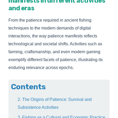
manifests in different activities
and eras
From the patience required in ancient fishing
techniques to the modern demands of digital
interactions, the way patience manifests reflects
technological and societal shifts. Activities such as
farming, craftsmanship, and even modern gaming
exemplify different facets of patience, illustrating its
enduring relevance across epochs.
Contents
2. The Origins of Patience: Survival and
Subsistence Activities
3. Fishing as a Cultural and Economic Practice