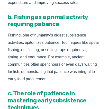
expenditure and improving success rates.
b. Fishing as a primal activity
requiring patience
Fishing, one of humanity’s oldest subsistence
activities, epitomizes patience. Techniques like spear
fishing, net fishing, or setting traps required vigil,
timing, and endurance. For example, ancient
communities often spent hours or even days waiting
for fish, demonstrating that patience was integral to
early food procurement.
c. The role of patience in
mastering early subsistence
techniques