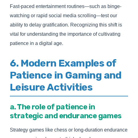
Fast-paced entertainment routines—such as binge-
watching or rapid social media scrolling—test our
ability to delay gratification. Recognizing this shift is
vital for understanding the importance of cultivating
patience in a digital age.
6. Modern Examples of
Patience in Gaming and
Leisure Activities
a. The role of patience in
strategic and endurance games
Strategy games like chess or long-duration endurance