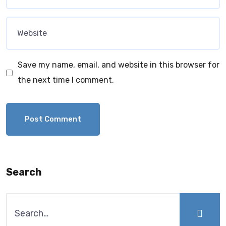
Save my name, email, and website in this browser for
the next time I comment.
Search
Search
for: