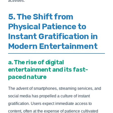
activities.
5. The Shift from
Physical Patience to
Instant Gratification in
Modern Entertainment
a. The rise of digital
entertainment and its fast-
paced nature
The advent of smartphones, streaming services, and
social media has propelled a culture of instant
gratification. Users expect immediate access to
content, often at the expense of patience cultivated