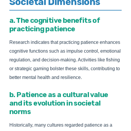
Societal Dimensions
a. The cognitive benefits of
practicing patience
Research indicates that practicing patience enhances
cognitive functions such as impulse control, emotional
regulation, and decision-making. Activities like fishing
or strategic gaming bolster these skills, contributing to
better mental health and resilience.
b. Patience as a cultural value
and its evolution in societal
norms
Historically, many cultures regarded patience as a