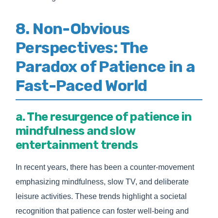
8. Non-Obvious
Perspectives: The
Paradox of Patience in a
Fast-Paced World
a. The resurgence of patience in
mindfulness and slow
entertainment trends
In recent years, there has been a counter-movement
emphasizing mindfulness, slow TV, and deliberate
leisure activities. These trends highlight a societal
recognition that patience can foster well-being and