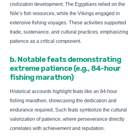
civilization development. The Egyptians relied on the
Nile’s fish resources, while the Vikings engaged in
extensive fishing voyages. These activities supported
trade, sustenance, and cultural practices, emphasizing
patience as a critical component.
b. Notable feats demonstrating
extreme patience (e.g., 84-hour
fishing marathon)
Historical accounts highlight feats like an 84-hour
fishing marathon, showcasing the dedication and
endurance required. Such feats symbolize the cultural
valorization of patience, where perseverance directly
correlates with achievement and reputation.