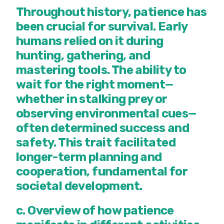
Throughout history, patience has
been crucial for survival. Early
humans relied on it during
hunting, gathering, and
mastering tools. The ability to
wait for the right moment—
whether in stalking prey or
observing environmental cues—
often determined success and
safety. This trait facilitated
longer-term planning and
cooperation, fundamental for
societal development.
c. Overview of how patience