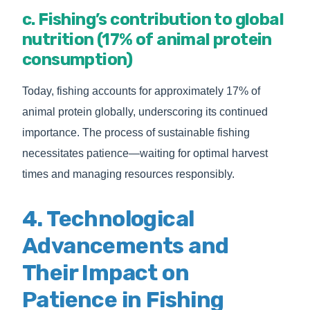
c. Fishing’s contribution to global
nutrition (17% of animal protein
consumption)
Today, fishing accounts for approximately 17% of
animal protein globally, underscoring its continued
importance. The process of sustainable fishing
necessitates patience—waiting for optimal harvest
times and managing resources responsibly.
4. Technological
Advancements and
Their Impact on
Patience in Fishing