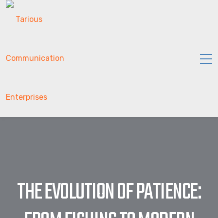
THE EVOLUTION OF PATIENCE: