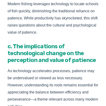
Modern fishing leverages technology to locate schools
of fish quickly, diminishing the traditional reliance on
patience. While productivity has skyrocketed, this shift
raises questions about the cultural and psychological
value of patience.
c. The implications of
technological change on the
perception and value of patience
As technology accelerates processes, patience may
be undervalued or viewed as less necessary.
However, understanding its roots remains essential for
appreciating the balance between efficiency and
perseverance—a theme relevant across many modern