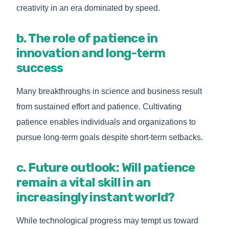
creativity in an era dominated by speed.
b. The role of patience in
innovation and long-term
success
Many breakthroughs in science and business result
from sustained effort and patience. Cultivating
patience enables individuals and organizations to
pursue long-term goals despite short-term setbacks.
c. Future outlook: Will patience
remain a vital skill in an
increasingly instant world?
While technological progress may tempt us toward