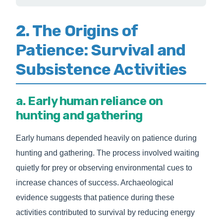
2. The Origins of
Patience: Survival and
Subsistence Activities
a. Early human reliance on
hunting and gathering
Early humans depended heavily on patience during
hunting and gathering. The process involved waiting
quietly for prey or observing environmental cues to
increase chances of success. Archaeological
evidence suggests that patience during these
activities contributed to survival by reducing energy