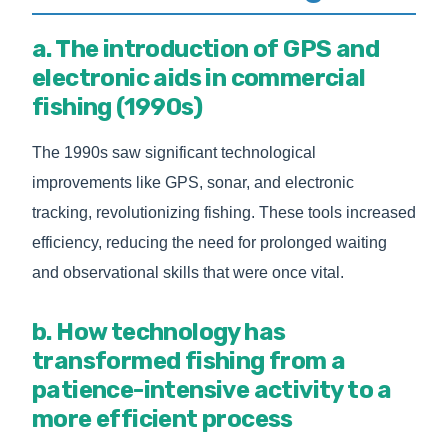
a. The introduction of GPS and
electronic aids in commercial
fishing (1990s)
The 1990s saw significant technological
improvements like GPS, sonar, and electronic
tracking, revolutionizing fishing. These tools increased
efficiency, reducing the need for prolonged waiting
and observational skills that were once vital.
b. How technology has
transformed fishing from a
patience-intensive activity to a
more efficient process