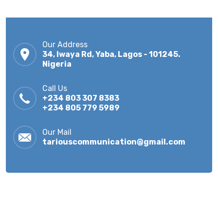
Our Address
34, Iwaya Rd, Yaba, Lagos - 101245.
Nigeria
Call Us
+234 803 307 8383
+234 805 779 5989
Our Mail
tariouscommunication@gmail.com