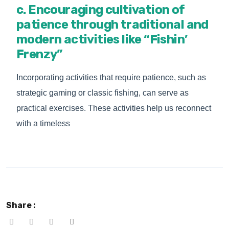
c. Encouraging cultivation of
patience through traditional and
modern activities like “Fishin’
Frenzy”
Incorporating activities that require patience, such as
strategic gaming or classic fishing, can serve as
practical exercises. These activities help us reconnect
with a timeless
Share :