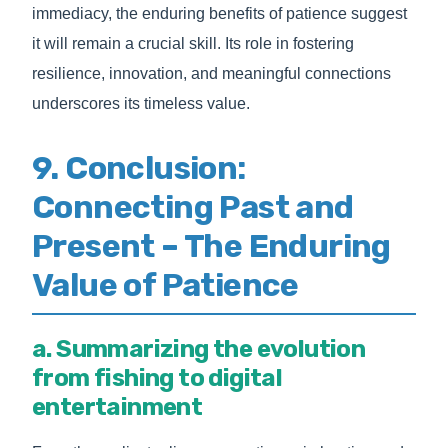
immediacy, the enduring benefits of patience suggest
it will remain a crucial skill. Its role in fostering
resilience, innovation, and meaningful connections
underscores its timeless value.
9. Conclusion:
Connecting Past and
Present – The Enduring
Value of Patience
a. Summarizing the evolution
from fishing to digital
entertainment