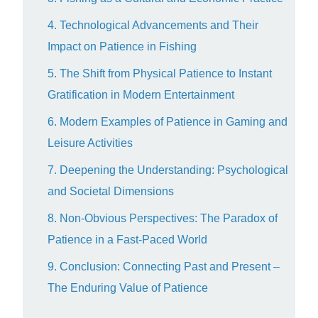
4. Technological Advancements and Their
Impact on Patience in Fishing
5. The Shift from Physical Patience to Instant
Gratification in Modern Entertainment
6. Modern Examples of Patience in Gaming and
Leisure Activities
7. Deepening the Understanding: Psychological
and Societal Dimensions
8. Non-Obvious Perspectives: The Paradox of
Patience in a Fast-Paced World
9. Conclusion: Connecting Past and Present –
The Enduring Value of Patience