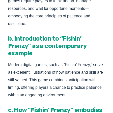
games require players to think ahead, manage
resources, and wait for opportune moments—
embodying the core principles of patience and
discipline.
b. Introduction to “Fishin’
Frenzy” as a contemporary
example
Modern digital games, such as “Fishin’ Frenzy,” serve
as excellent illustrations of how patience and skill are
still valued. This game combines anticipation with
timing, offering players a chance to practice patience
within an engaging environment.
c. How “Fishin’ Frenzy” embodies