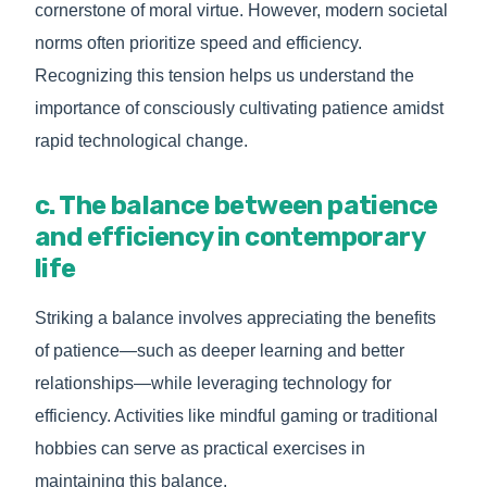
cornerstone of moral virtue. However, modern societal
norms often prioritize speed and efficiency.
Recognizing this tension helps us understand the
importance of consciously cultivating patience amidst
rapid technological change.
c. The balance between patience
and efficiency in contemporary
life
Striking a balance involves appreciating the benefits
of patience—such as deeper learning and better
relationships—while leveraging technology for
efficiency. Activities like mindful gaming or traditional
hobbies can serve as practical exercises in
maintaining this balance.