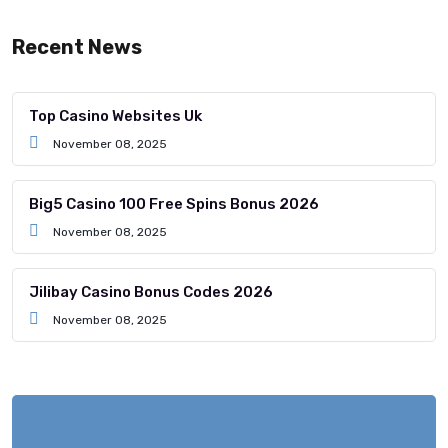
Recent News
Top Casino Websites Uk
November 08, 2025
Big5 Casino 100 Free Spins Bonus 2026
November 08, 2025
Jilibay Casino Bonus Codes 2026
November 08, 2025